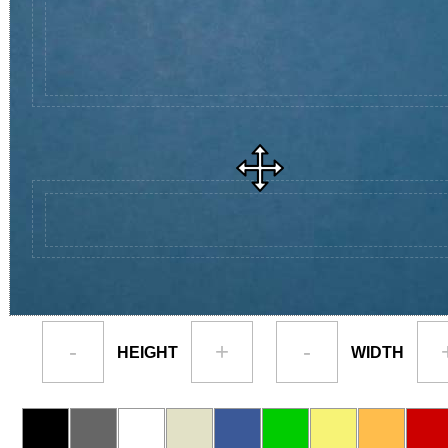
-
+
-
HEIGHT
WIDTH