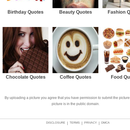
Birthday Quotes
Beauty Quotes
Fashion 
Chocolate Quotes
Coffee Quotes
Food Qu
By uploading a picture you agree that you have permission to submit the picture 
picture is in the public domain.
DISCLOSURE
|
TERMS
|
PRIVACY
|
DMCA