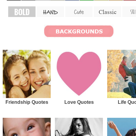
BOLD
SKI
Cute
Classic
HAND
Friendship Quotes
Love Quotes
Life Qu