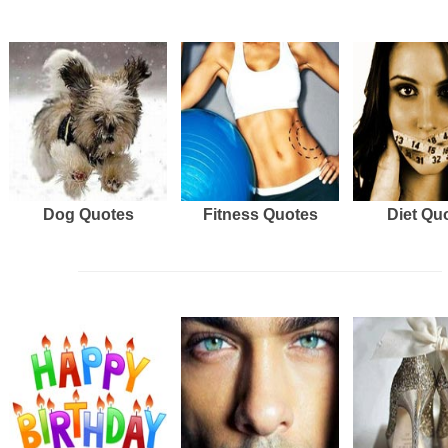
Dog Quotes
Fitness Quotes
Diet Qu