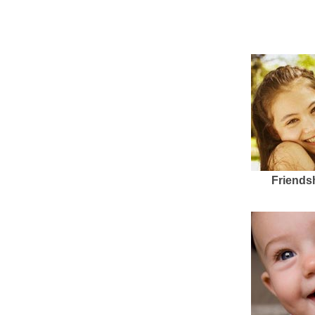
Friends