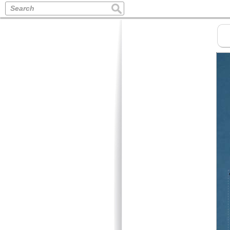
Search