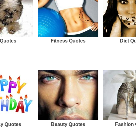
Quotes
Fitness Quotes
Diet Q
ay Quotes
Beauty Quotes
Fashion