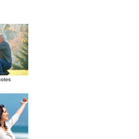
uotes