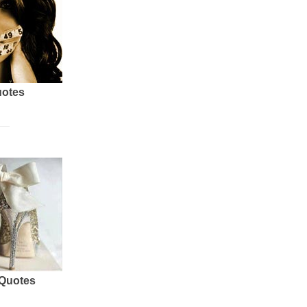
uotes
 Quotes