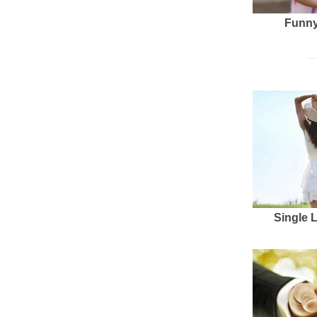
Funny
Single 