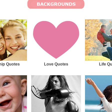
hip Quotes
Love Quotes
Life Q