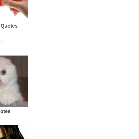
 Quotes
uotes