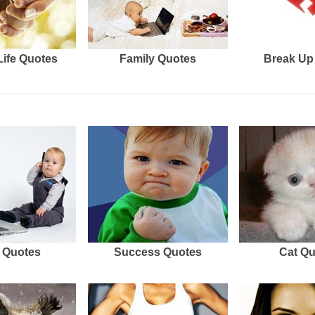
Life Quotes
Family Quotes
Break Up
 Quotes
Success Quotes
Cat Q