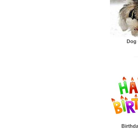
Dog 
Birthd