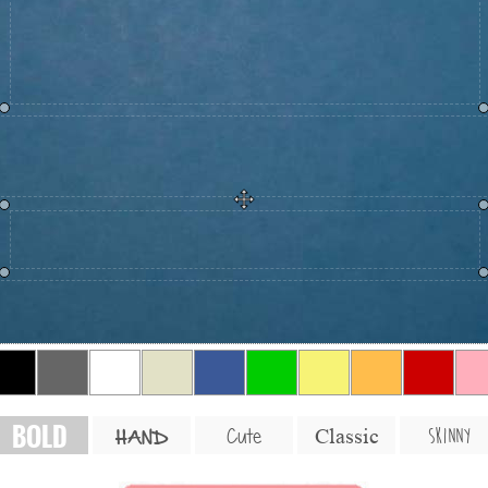
BOLD
SKINNY
Cute
Classic
HAND