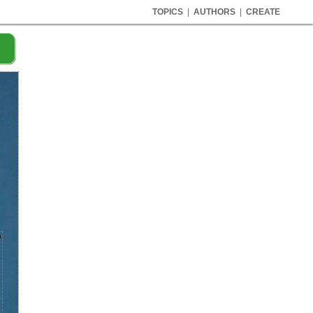
TOPICS
|
AUTHORS
|
CREATE