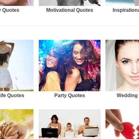
 Quotes
Motivational Quotes
Inspiration
Life Quotes
Party Quotes
Wedding