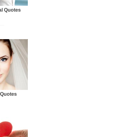
al Quotes
 Quotes