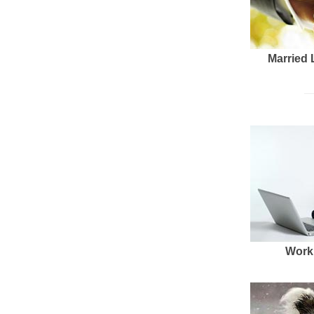
Married 
Work