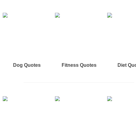
Dog Quotes
Fitness Quotes
Diet Qu