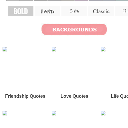
BOLD
SKI
Cute
Classic
HAND
Friendship Quotes
Love Quotes
Life Qu