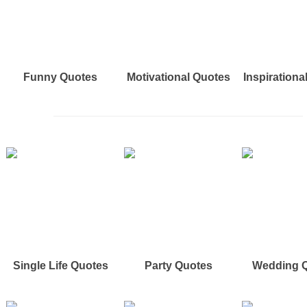
Funny Quotes
Motivational Quotes
Inspirationa
Single Life Quotes
Party Quotes
Wedding 