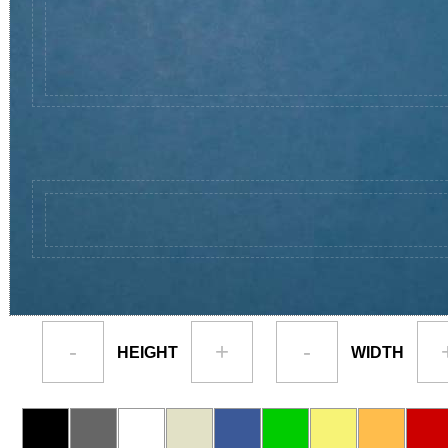
-
+
-
HEIGHT
WIDTH