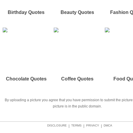
Birthday Quotes
Beauty Quotes
Fashion 
Chocolate Quotes
Coffee Quotes
Food Qu
By uploading a picture you agree that you have permission to submit the picture 
picture is in the public domain.
DISCLOSURE
|
TERMS
|
PRIVACY
|
DMCA