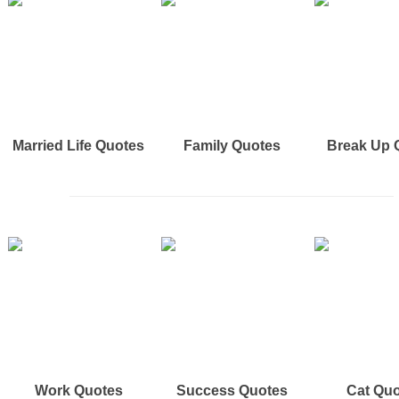
Married Life Quotes
Family Quotes
Break Up 
Work Quotes
Success Quotes
Cat Qu