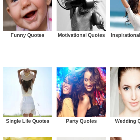
Funny Quotes
Motivational Quotes
Inspirationa
Single Life Quotes
Party Quotes
Wedding 