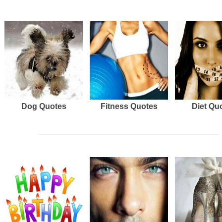
Dog Quotes
Fitness Quotes
Diet Qu