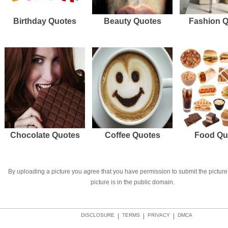
Birthday Quotes
Beauty Quotes
Fashion 
Chocolate Quotes
Coffee Quotes
Food Qu
By uploading a picture you agree that you have permission to submit the picture 
picture is in the public domain.
DISCLOSURE
|
TERMS
|
PRIVACY
|
DMCA