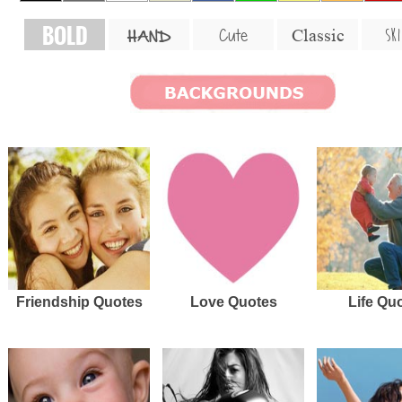
BOLD
SKI
Cute
Classic
HAND
Friendship Quotes
Love Quotes
Life Qu