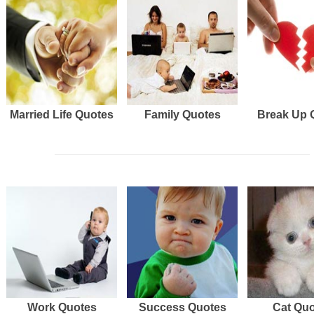
Married Life Quotes
Family Quotes
Break Up 
Work Quotes
Success Quotes
Cat Qu