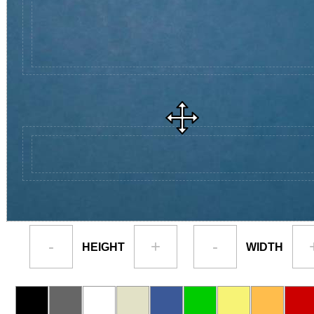
-
+
-
HEIGHT
WIDTH