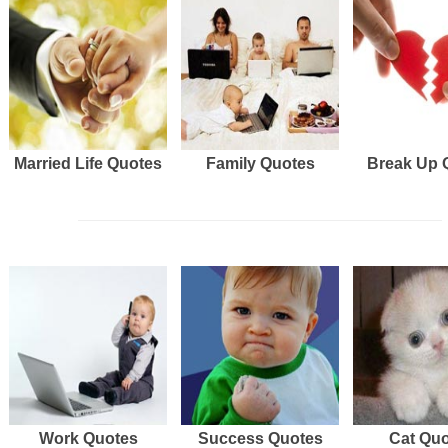
Married Life Quotes
Family Quotes
Break Up 
Work Quotes
Success Quotes
Cat Qu