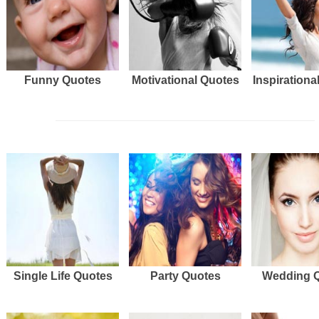
Funny Quotes
Motivational Quotes
Inspirationa
Single Life Quotes
Party Quotes
Wedding 