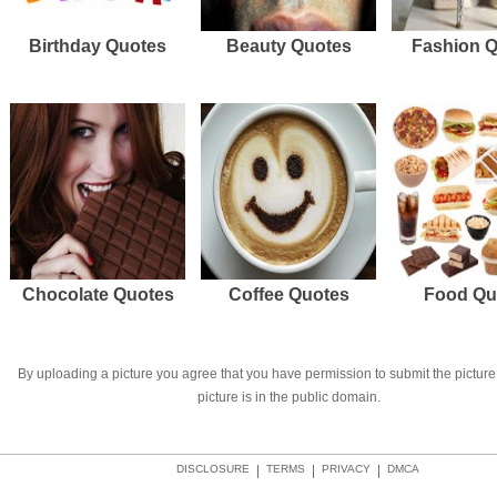
Birthday Quotes
Beauty Quotes
Fashion 
Chocolate Quotes
Coffee Quotes
Food Qu
By uploading a picture you agree that you have permission to submit the picture 
picture is in the public domain.
DISCLOSURE
|
TERMS
|
PRIVACY
|
DMCA