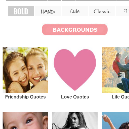
BOLD
SKI
Cute
Classic
HAND
Friendship Quotes
Love Quotes
Life Qu