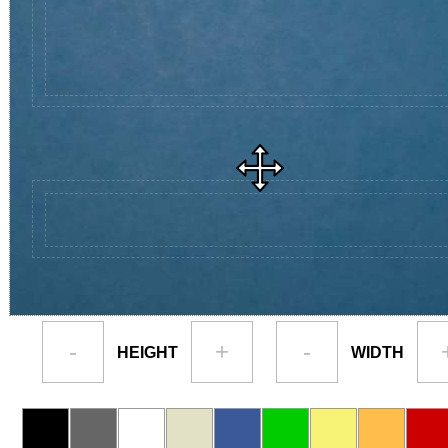
-
+
-
HEIGHT
WIDTH