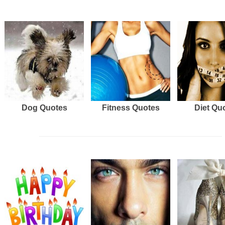
Dog Quotes
Fitness Quotes
Diet Qu