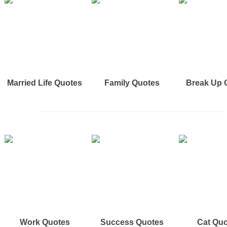
Married Life Quotes
Family Quotes
Break Up 
Work Quotes
Success Quotes
Cat Qu