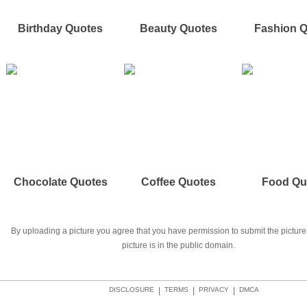
Birthday Quotes
Beauty Quotes
Fashion 
Chocolate Quotes
Coffee Quotes
Food Qu
By uploading a picture you agree that you have permission to submit the picture 
picture is in the public domain.
DISCLOSURE
|
TERMS
|
PRIVACY
|
DMCA