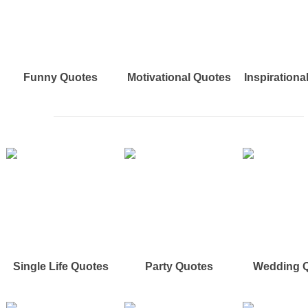
Funny Quotes
Motivational Quotes
Inspirationa
Single Life Quotes
Party Quotes
Wedding 