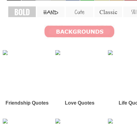
BOLD
SKI
Cute
Classic
HAND
Friendship Quotes
Love Quotes
Life Qu