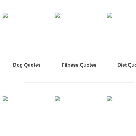
Dog Quotes
Fitness Quotes
Diet Qu