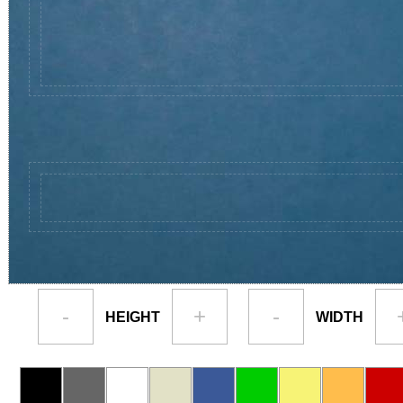
-
+
-
HEIGHT
WIDTH