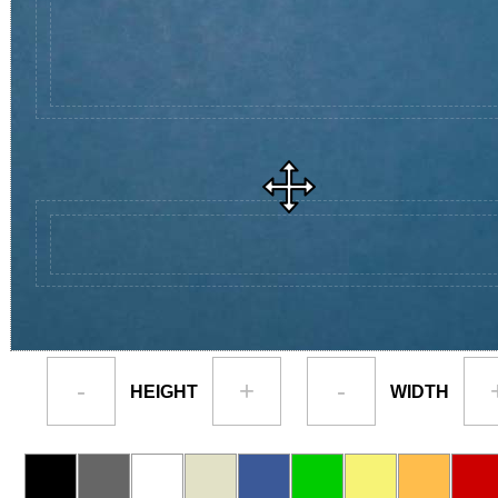
-
+
-
HEIGHT
WIDTH