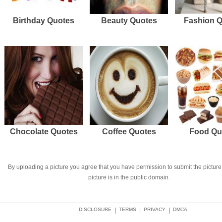
Birthday Quotes
Beauty Quotes
Fashion 
Chocolate Quotes
Coffee Quotes
Food Qu
By uploading a picture you agree that you have permission to submit the picture 
picture is in the public domain.
DISCLOSURE
|
TERMS
|
PRIVACY
|
DMCA