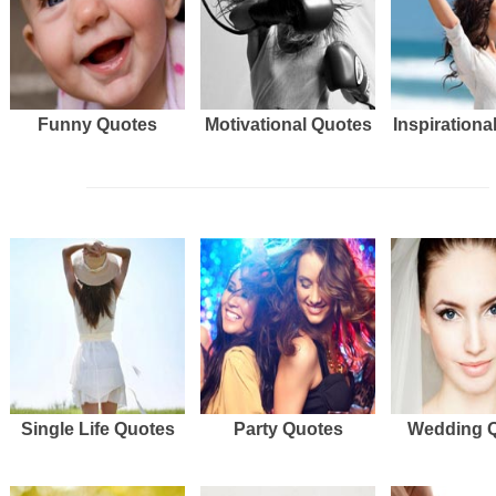
Funny Quotes
Motivational Quotes
Inspirationa
Single Life Quotes
Party Quotes
Wedding 