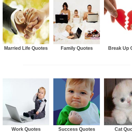
Married Life Quotes
Family Quotes
Break Up 
Work Quotes
Success Quotes
Cat Qu