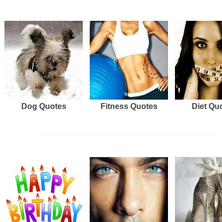
Dog Quotes
Fitness Quotes
Diet Qu