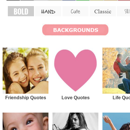
BOLD
SKI
Cute
Classic
HAND
Friendship Quotes
Love Quotes
Life Qu