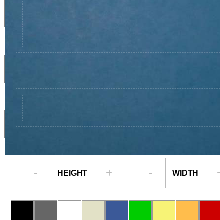
-
+
-
HEIGHT
WIDTH