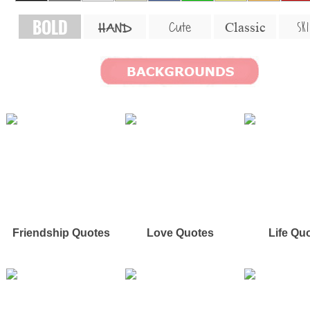
BOLD
SKI
Cute
Classic
HAND
Friendship Quotes
Love Quotes
Life Qu