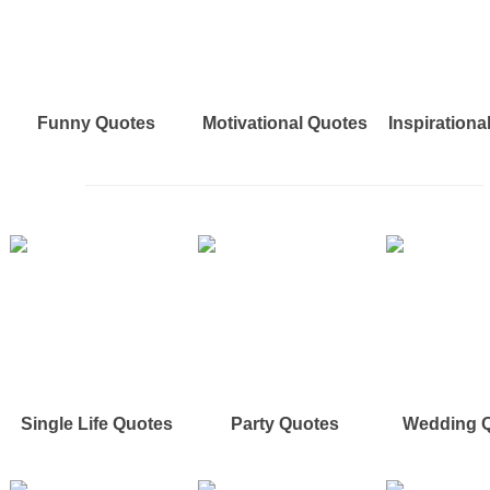
Funny Quotes
Motivational Quotes
Inspirationa
Single Life Quotes
Party Quotes
Wedding 