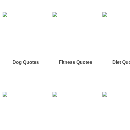
Dog Quotes
Fitness Quotes
Diet Qu