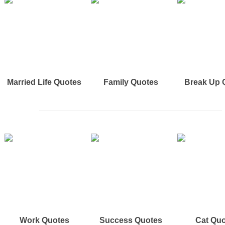
Married Life Quotes
Family Quotes
Break Up 
Work Quotes
Success Quotes
Cat Qu