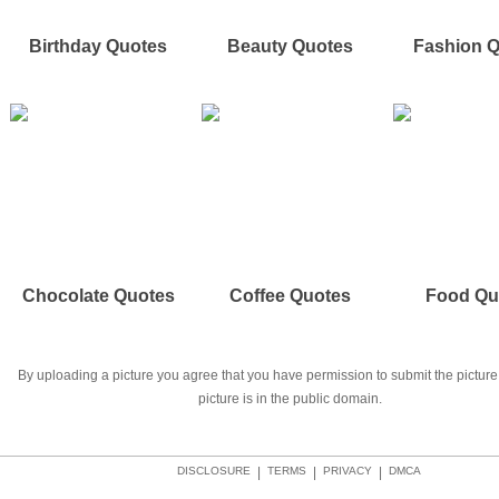
Birthday Quotes
Beauty Quotes
Fashion 
Chocolate Quotes
Coffee Quotes
Food Qu
By uploading a picture you agree that you have permission to submit the picture 
picture is in the public domain.
DISCLOSURE
|
TERMS
|
PRIVACY
|
DMCA