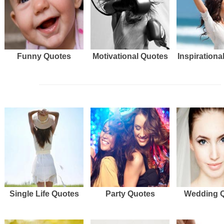
Funny Quotes
Motivational Quotes
Inspirationa
Single Life Quotes
Party Quotes
Wedding 