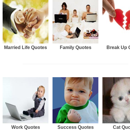
Married Life Quotes
Family Quotes
Break Up 
Work Quotes
Success Quotes
Cat Qu