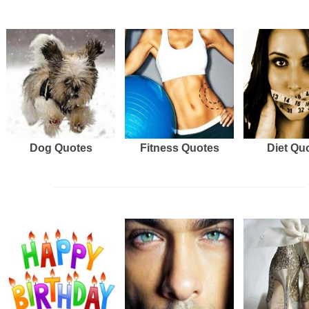
Dog Quotes
Fitness Quotes
Diet Qu