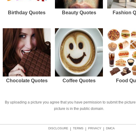
Birthday Quotes
Beauty Quotes
Fashion 
Chocolate Quotes
Coffee Quotes
Food Qu
By uploading a picture you agree that you have permission to submit the picture 
picture is in the public domain.
DISCLOSURE
|
TERMS
|
PRIVACY
|
DMCA