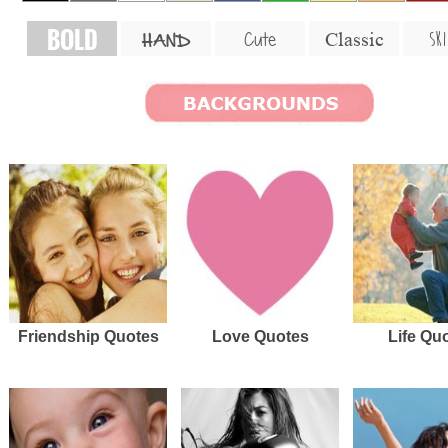
BOLD
SKI
Cute
Classic
HAND
Friendship Quotes
Love Quotes
Life Qu