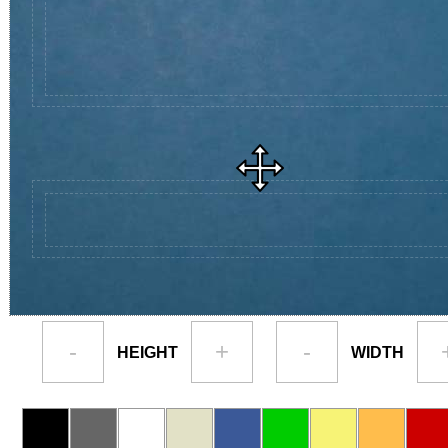
-
+
-
HEIGHT
WIDTH