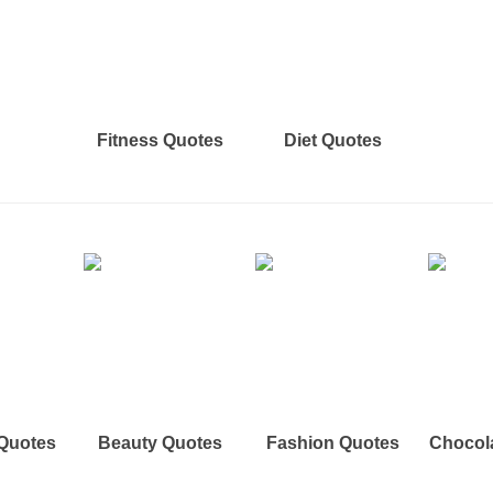
Fitness Quotes
Diet Quotes
 Quotes
Beauty Quotes
Fashion Quotes
Chocol