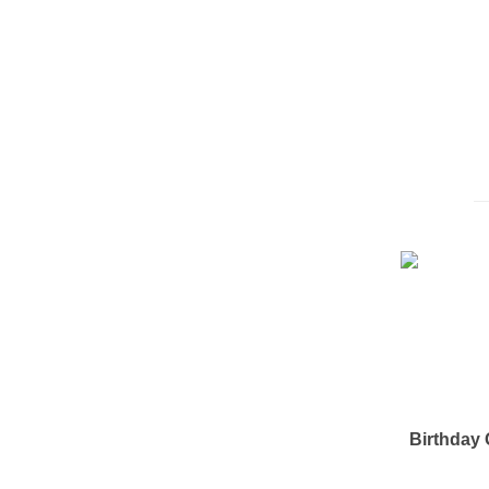
Birthday