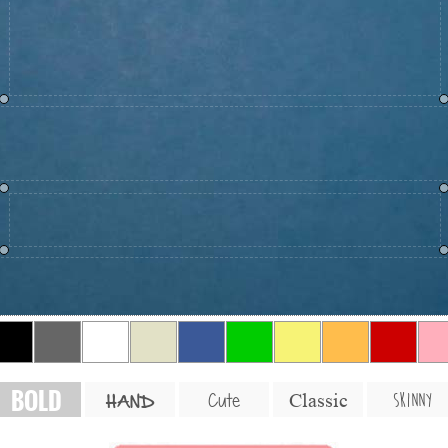
BOLD
SKINNY
Cute
Classic
HAND