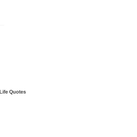
Life Quotes