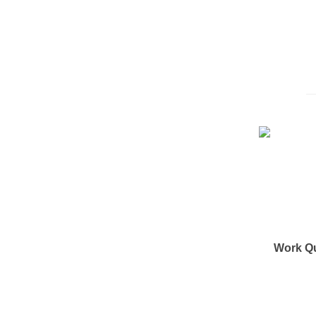
Work Q