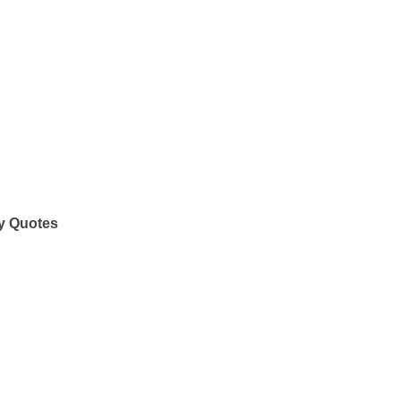
y Quotes