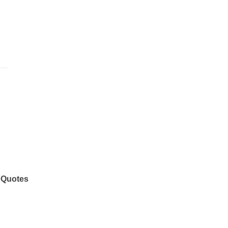
 Quotes