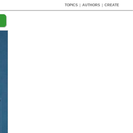
TOPICS
|
AUTHORS
|
CREATE