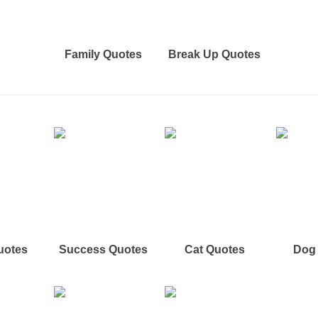
Family Quotes
Break Up Quotes
uotes
Success Quotes
Cat Quotes
Dog