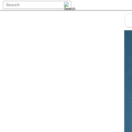
Search