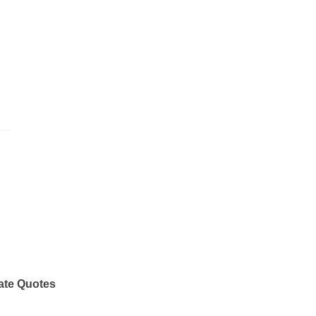
ate Quotes