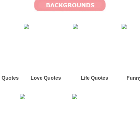
p Quotes
Love Quotes
Life Quotes
Funn