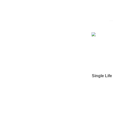
Single Lif