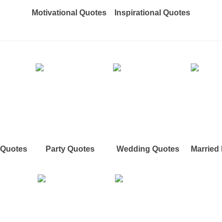
Motivational Quotes
Inspirational Quotes
e Quotes
Party Quotes
Wedding Quotes
Married 