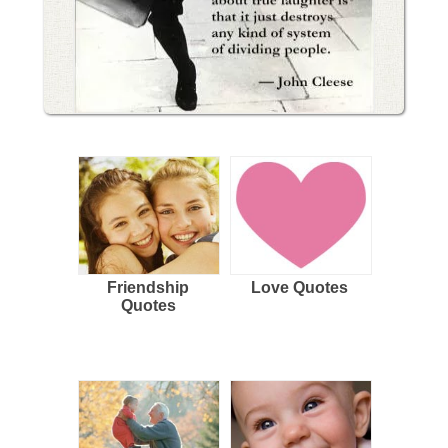
Friendship
Love Quotes
Quotes