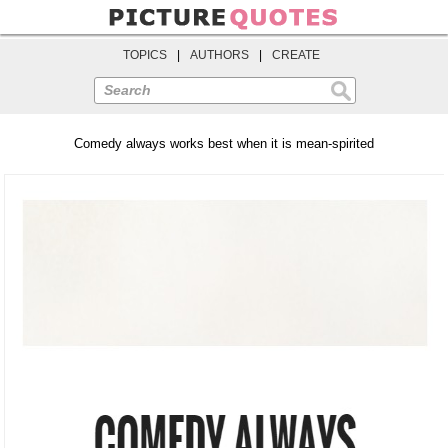
TOPICS
|
AUTHORS
|
CREATE
Search
Comedy always works best when it is mean-spirited