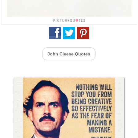
John Cleese Quotes