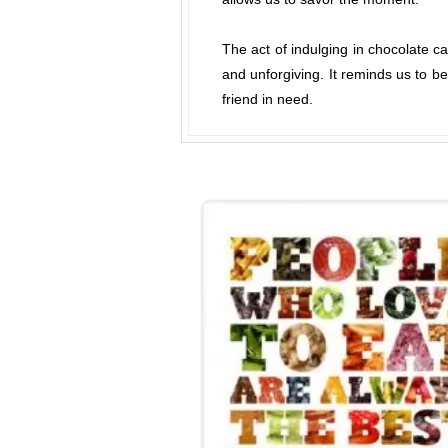
The act of indulging in chocolate c
and unforgiving. It reminds us to b
friend in need.