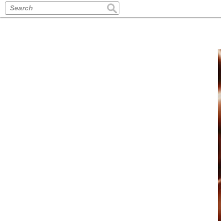
Search