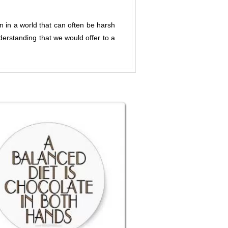
n in a world that can often be harsh
derstanding that we would offer to a