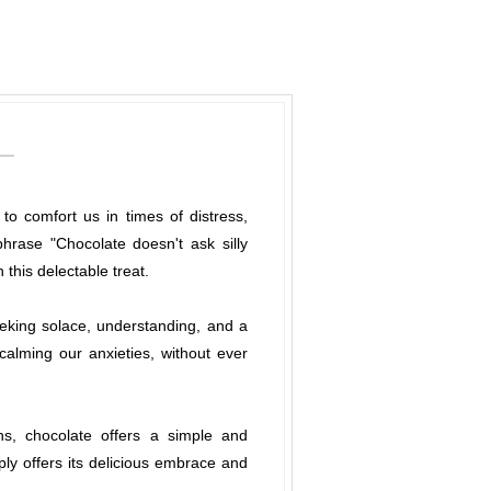
o comfort us in times of distress,
rase "Chocolate doesn't ask silly
this delectable treat.
eking solace, understanding, and a
alming our anxieties, without ever
ns, chocolate offers a simple and
mply offers its delicious embrace and