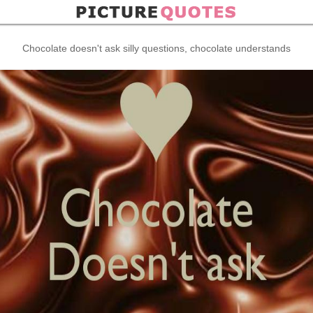
Chocolate doesn't ask silly questions, chocolate understands