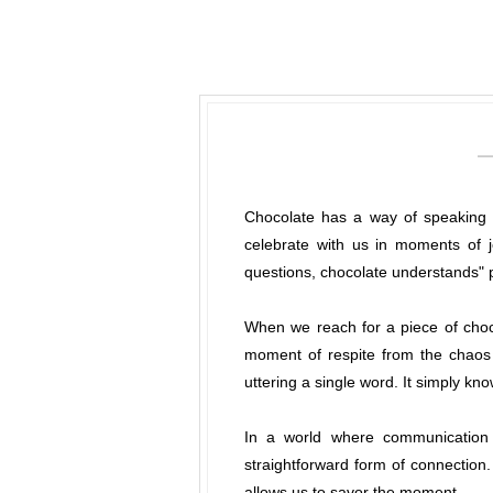
Chocolate has a way of speaking t
celebrate with us in moments of 
questions, chocolate understands" p
When we reach for a piece of choc
moment of respite from the chaos 
uttering a single word. It simply kn
In a world where communication c
straightforward form of connection. 
allows us to savor the moment.