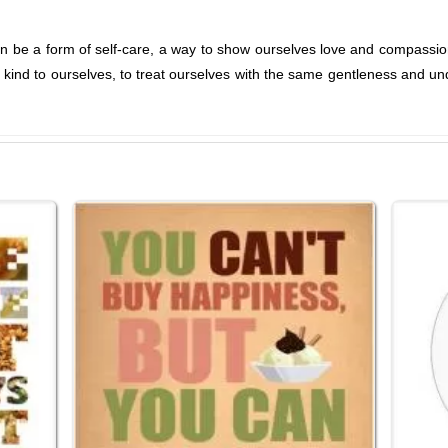
an be a form of self-care, a way to show ourselves love and compassio
e kind to ourselves, to treat ourselves with the same gentleness and un