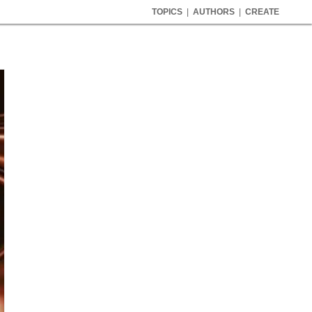
TOPICS
|
AUTHORS
|
CREATE