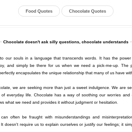
Food Quotes
Chocolate Quotes
Chocolate doesn't ask silly questions, chocolate understands
o our souls in a language that transcends words. It has the power t
joy, and simply be there for us when we need a pick-me-up. The ph
erfectly encapsulates the unique relationship that many of us have with 
olate, we are seeking more than just a sweet indulgence. We are se
of everyday life. Chocolate has a way of soothing our worries and c
ows what we need and provides it without judgment or hesitation.
an often be fraught with misunderstandings and misinterpretatio
It doesn't require us to explain ourselves or justify our feelings; it si