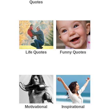
Quotes
Life Quotes
Funny Quotes
Motivational
Inspirational