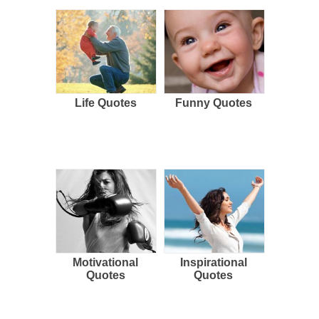
Life Quotes
Funny Quotes
Motivational
Inspirational
Quotes
Quotes