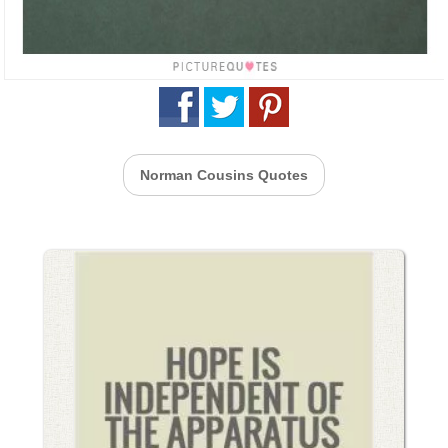
Norman Cousins Quotes