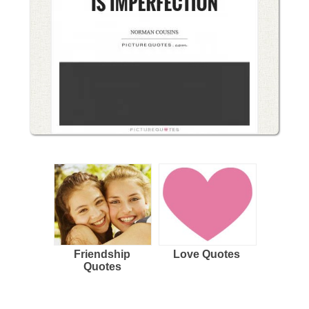
Friendship
Love Quotes
Quotes