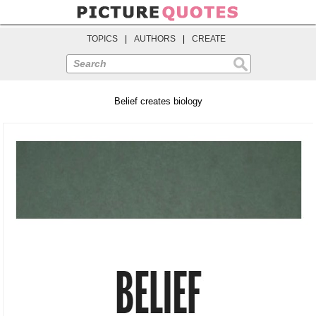
TOPICS
|
AUTHORS
|
CREATE
Search
Belief creates biology