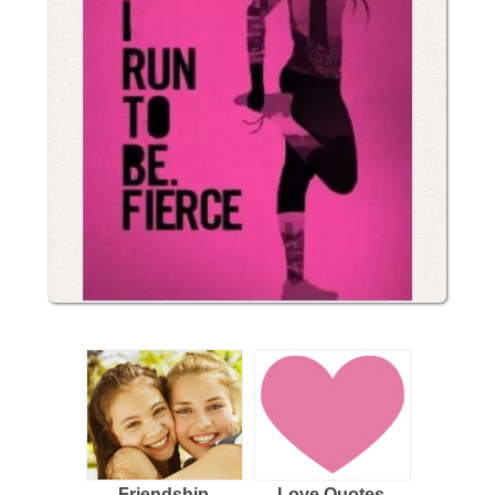
Friendship
Love Quotes