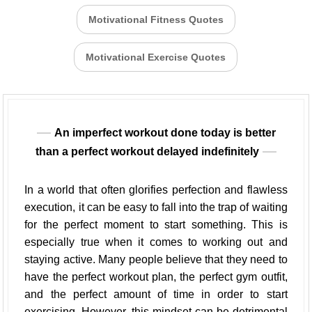
Motivational Fitness Quotes
Motivational Exercise Quotes
An imperfect workout done today is better
than a perfect workout delayed indefinitely
In a world that often glorifies perfection and flawless
execution, it can be easy to fall into the trap of waiting
for the perfect moment to start something. This is
especially true when it comes to working out and
staying active. Many people believe that they need to
have the perfect workout plan, the perfect gym outfit,
and the perfect amount of time in order to start
exercising. However, this mindset can be detrimental