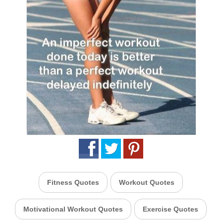
Fitness Quotes
Workout Quotes
Motivational Workout Quotes
Exercise Quotes