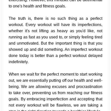
to one's health and fitness goals.
The truth is, there is no such thing as a perfect
workout. Every workout will have its imperfections,
whether it's not lifting as heavy as you'd like, not
running as fast as you used to, or simply feeling tired
and unmotivated. But the important thing is that you
showed up and did something. An imperfect workout
done today is better than a perfect workout delayed
indefinitely.
When we wait for the perfect moment to start working
out, we are essentially putting off our health and well-
being. We are allowing excuses and procrastination
to take over, preventing us from reaching our fitness
goals. By embracing imperfection and accepting that
not every workout will be flawless, we are taking a