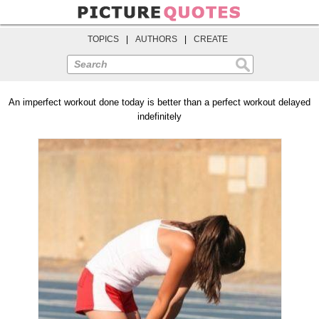
TOPICS
|
AUTHORS
|
CREATE
Search
An imperfect workout done today is better than a perfect workout delayed
indefinitely