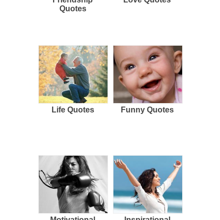
Quotes
Life Quotes
Funny Quotes
Motivational
Inspirational