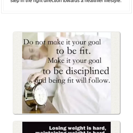
step in the right direction towards a healthier lifestyle.