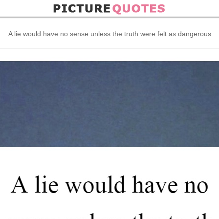
A lie would have no sense unless the truth were felt as dangerous