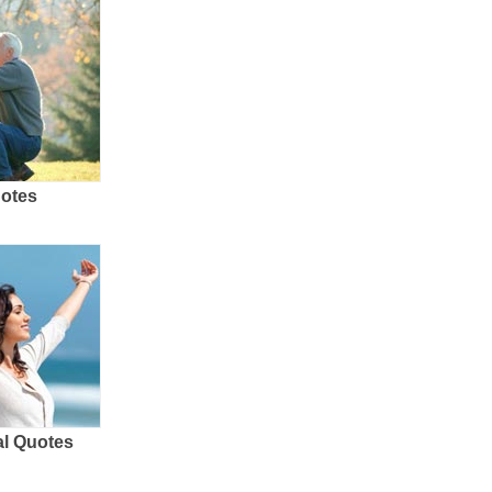
uotes
al Quotes