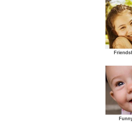
Friends
Funny