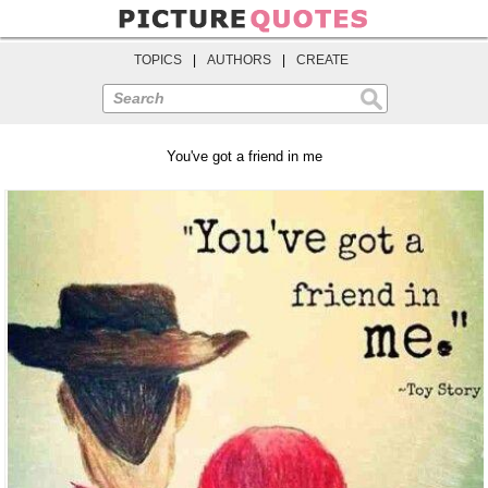
TOPICS
|
AUTHORS
|
CREATE
Search
You've got a friend in me