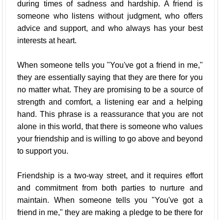
during times of sadness and hardship. A friend is
someone who listens without judgment, who offers
advice and support, and who always has your best
interests at heart.
When someone tells you "You've got a friend in me,"
they are essentially saying that they are there for you
no matter what. They are promising to be a source of
strength and comfort, a listening ear and a helping
hand. This phrase is a reassurance that you are not
alone in this world, that there is someone who values
your friendship and is willing to go above and beyond
to support you.
Friendship is a two-way street, and it requires effort
and commitment from both parties to nurture and
maintain. When someone tells you "You've got a
friend in me," they are making a pledge to be there for