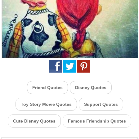
Friend Quotes
Disney Quotes
Toy Story Movie Quotes
Support Quotes
Cute Disney Quotes
Famous Friendship Quotes