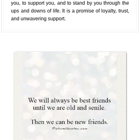
you, to support you, and to stand by you through the
ups and downs of life. It is a promise of loyalty, trust,
and unwavering support.