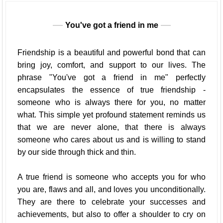
You've got a friend in me
Friendship is a beautiful and powerful bond that can
bring joy, comfort, and support to our lives. The
phrase "You've got a friend in me" perfectly
encapsulates the essence of true friendship -
someone who is always there for you, no matter
what. This simple yet profound statement reminds us
that we are never alone, that there is always
someone who cares about us and is willing to stand
by our side through thick and thin.
A true friend is someone who accepts you for who
you are, flaws and all, and loves you unconditionally.
They are there to celebrate your successes and
achievements, but also to offer a shoulder to cry on