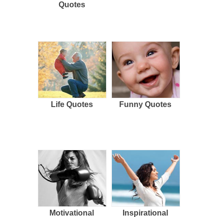
Quotes
Life Quotes
Funny Quotes
Motivational
Inspirational