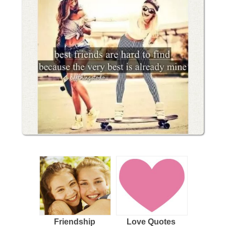
Friendship
Love Quotes