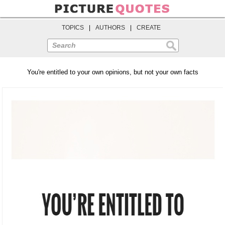
TOPICS
|
AUTHORS
|
CREATE
Search
You're entitled to your own opinions, but not your own facts