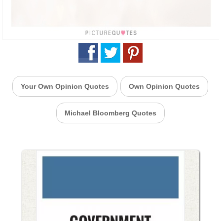
Your Own Opinion Quotes
Own Opinion Quotes
Michael Bloomberg Quotes