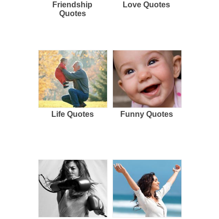
Friendship
Love Quotes
Quotes
Life Quotes
Funny Quotes