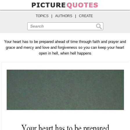
TOPICS
|
AUTHORS
|
CREATE
Search
Your heart has to be prepared ahead of time through faith and prayer and
grace and mercy and love and forgiveness so you can keep your heart
open in hell, when hell happens