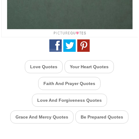
Love Quotes
Your Heart Quotes
Faith And Prayer Quotes
Love And Forgiveness Quotes
Grace And Mercy Quotes
Be Prepared Quotes