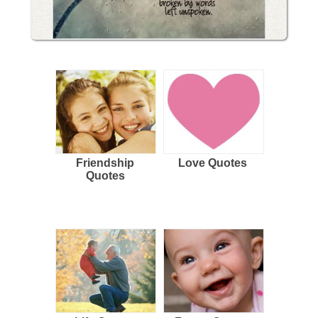
Friendship
Love Quotes
Quotes