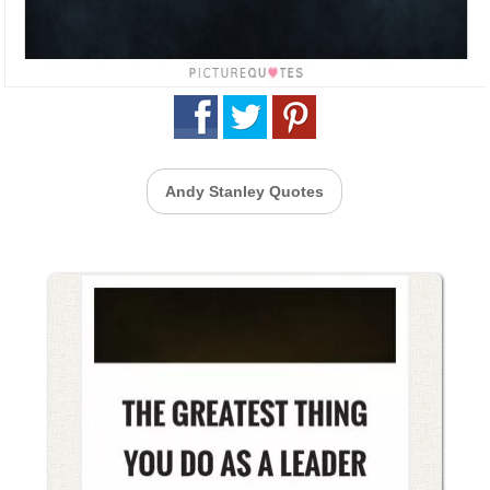
Andy Stanley Quotes