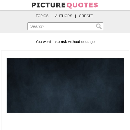
TOPICS
|
AUTHORS
|
CREATE
Search
You won't take risk without courage