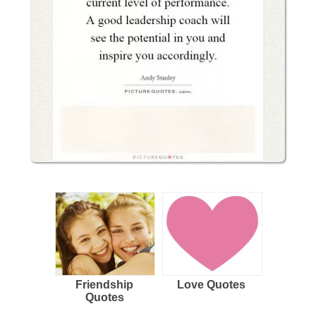
Friendship
Love Quotes
Quotes