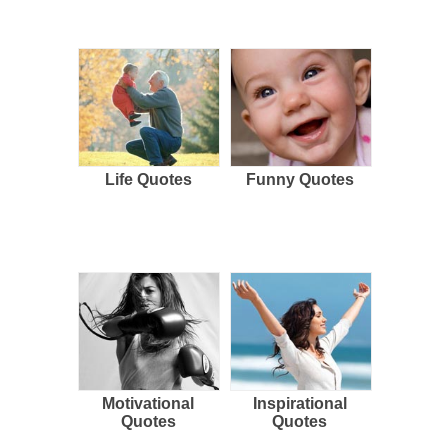
Life Quotes
Funny Quotes
Motivational
Inspirational
Quotes
Quotes