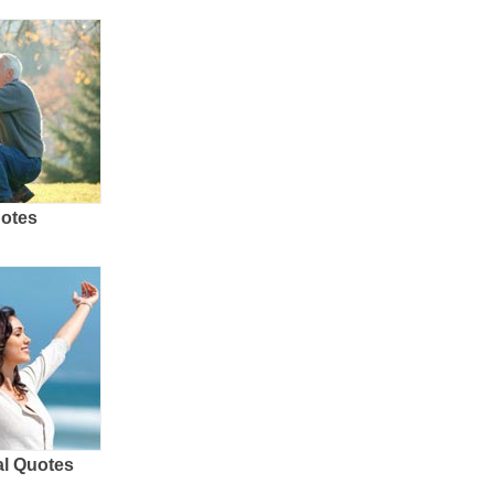
uotes
al Quotes