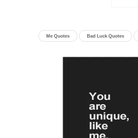
Me Quotes
Bad Luck Quotes