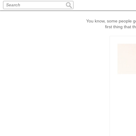
Search
You know, some people got 
first thing that 