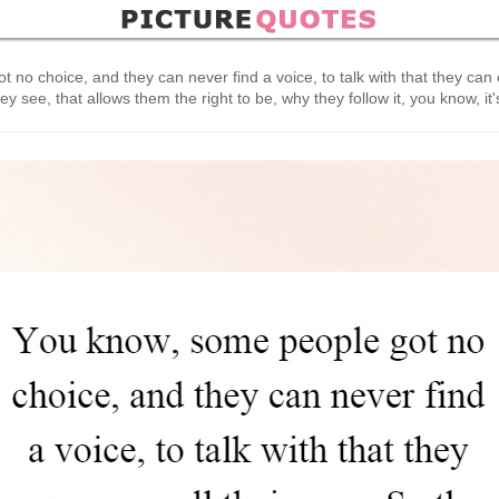
no choice, and they can never find a voice, to talk with that they can 
they see, that allows them the right to be, why they follow it, you know, it