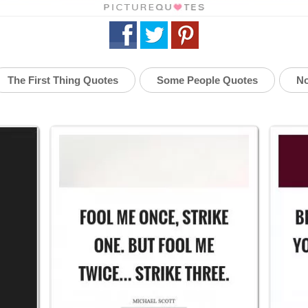
The First Thing Quotes
Some People Quotes
No