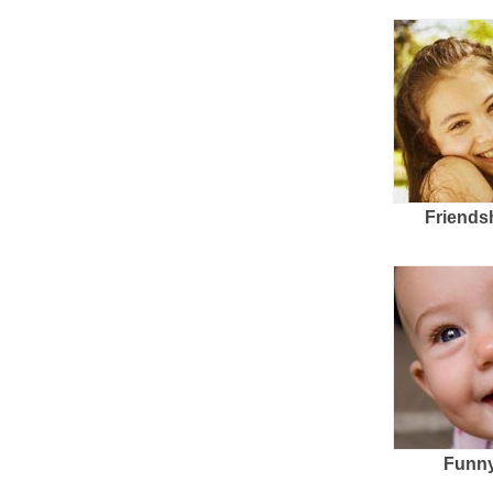
Friends
Funny