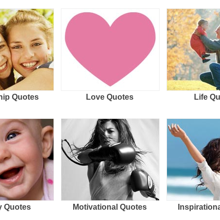
hip Quotes
Love Quotes
Life Q
 Quotes
Motivational Quotes
Inspiration