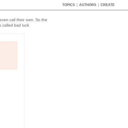
TOPICS
|
AUTHORS
|
CREATE
even call their own. So the
's called bad luck