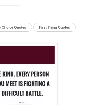
 Choice Quotes
First Thing Quotes