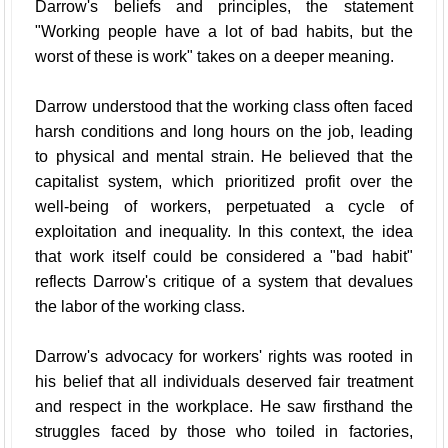
Darrow's beliefs and principles, the statement
"Working people have a lot of bad habits, but the
worst of these is work" takes on a deeper meaning.
Darrow understood that the working class often faced
harsh conditions and long hours on the job, leading
to physical and mental strain. He believed that the
capitalist system, which prioritized profit over the
well-being of workers, perpetuated a cycle of
exploitation and inequality. In this context, the idea
that work itself could be considered a "bad habit"
reflects Darrow's critique of a system that devalues
the labor of the working class.
Darrow's advocacy for workers' rights was rooted in
his belief that all individuals deserved fair treatment
and respect in the workplace. He saw firsthand the
struggles faced by those who toiled in factories,