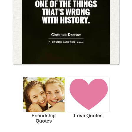
Friendship
Love Quotes
Quotes