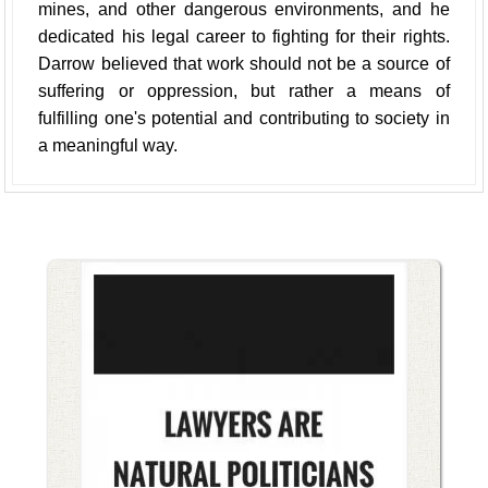
mines, and other dangerous environments, and he
dedicated his legal career to fighting for their rights.
Darrow believed that work should not be a source of
suffering or oppression, but rather a means of
fulfilling one's potential and contributing to society in
a meaningful way.