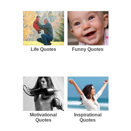
Life Quotes
Funny Quotes
Motivational
Inspirational
Quotes
Quotes