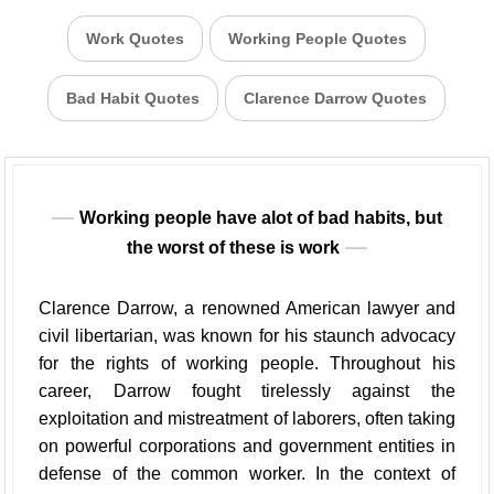
Work Quotes
Working People Quotes
Bad Habit Quotes
Clarence Darrow Quotes
Working people have alot of bad habits, but
the worst of these is work
Clarence Darrow, a renowned American lawyer and
civil libertarian, was known for his staunch advocacy
for the rights of working people. Throughout his
career, Darrow fought tirelessly against the
exploitation and mistreatment of laborers, often taking
on powerful corporations and government entities in
defense of the common worker. In the context of