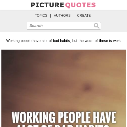
TOPICS
|
AUTHORS
|
CREATE
Search
Working people have alot of bad habits, but the worst of these is work