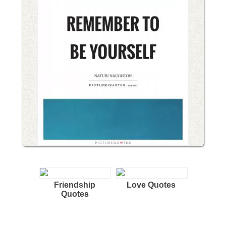
Friendship
Love Quotes
Quotes