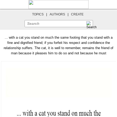
TOPICS
|
AUTHORS
|
CREATE
Search
... with a cat you stand on much the same footing that you stand with a
fine and dignified friend; if you forfeit his respect and confidence the
relationship suffers. The cat, it is well to remember, remains the friend of
man because it pleases him to do so and not because he must