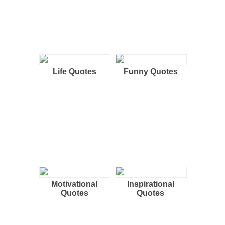
Life Quotes
Funny Quotes
Motivational
Inspirational
Quotes
Quotes