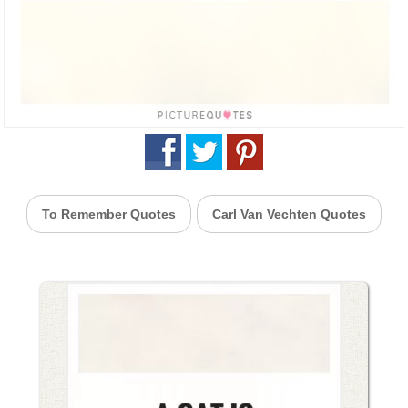
To Remember Quotes
Carl Van Vechten Quotes