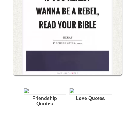
Friendship
Love Quotes
Quotes