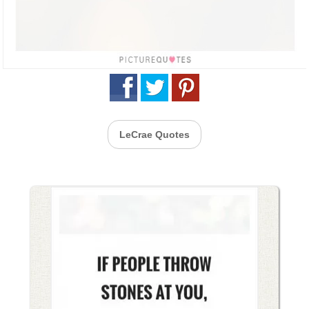
LeCrae Quotes