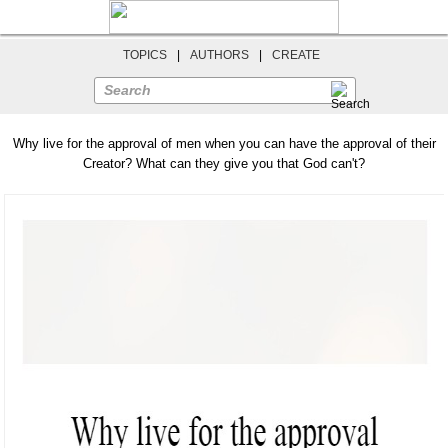
TOPICS
|
AUTHORS
|
CREATE
Search
Why live for the approval of men when you can have the approval of their
Creator? What can they give you that God can't?