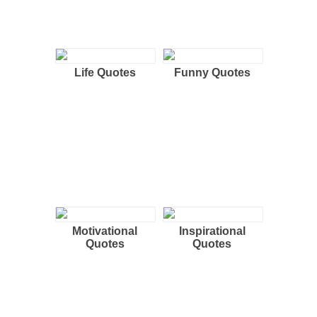
Life Quotes
Funny Quotes
Motivational
Inspirational
Quotes
Quotes