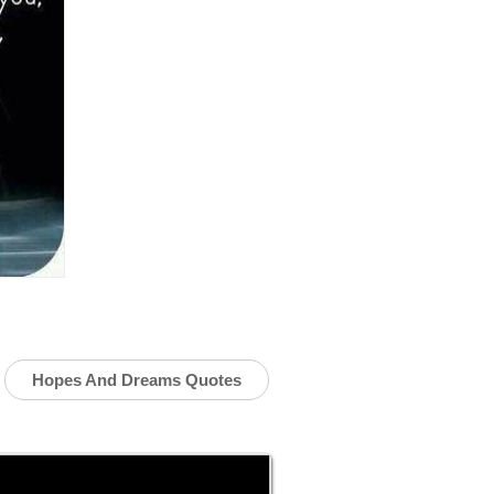
Hopes And Dreams Quotes