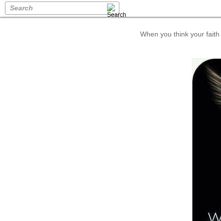
Search
When you think your faith 