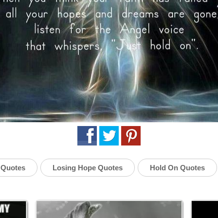
 Quotes
Losing Hope Quotes
Hold On Quotes