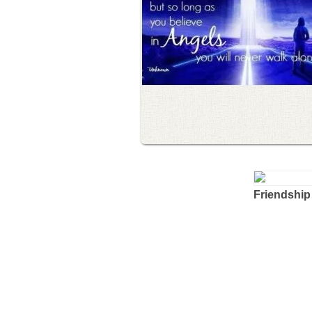
Friendship