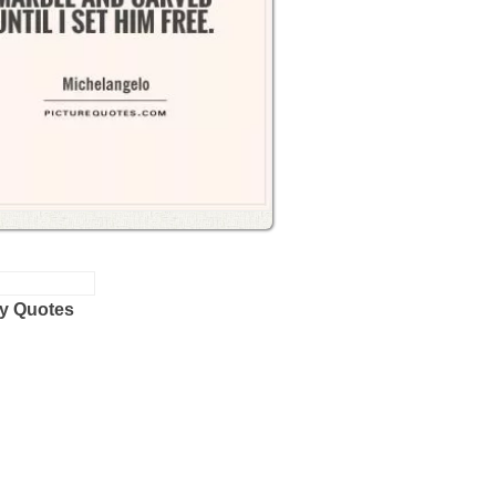
y Quotes