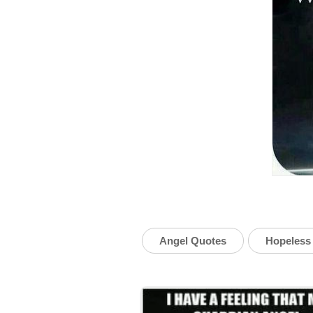
Angel Quotes
Hopeless