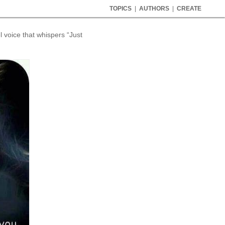
TOPICS
|
AUTHORS
|
CREATE
l voice that whispers “Just