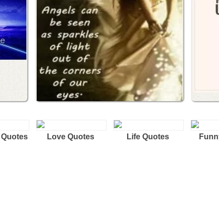
 Quotes
Love Quotes
Life Quotes
Funn