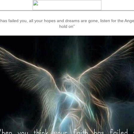
has failed you, all your hopes and dreams are gone, listen for the Ange
hold on”