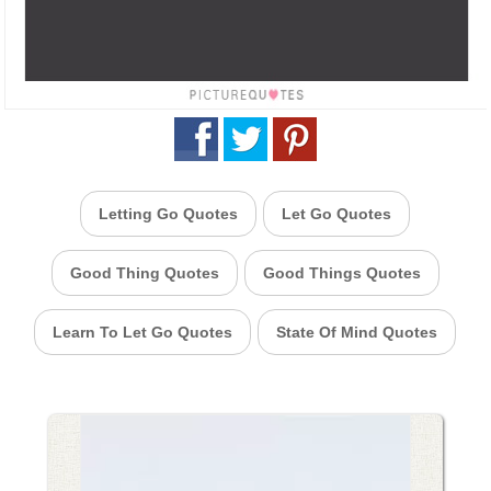
Letting Go Quotes
Let Go Quotes
Good Thing Quotes
Good Things Quotes
Learn To Let Go Quotes
State Of Mind Quotes