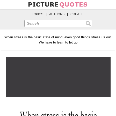
TOPICS
|
AUTHORS
|
CREATE
Search
When stress is the basic state of mind, even good things stress us out.
We have to learn to let go