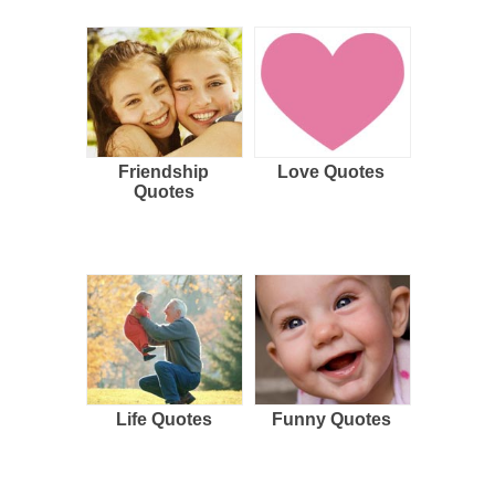
Friendship
Love Quotes
Quotes
Life Quotes
Funny Quotes