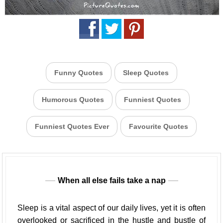
Funny Quotes
Sleep Quotes
Humorous Quotes
Funniest Quotes
Funniest Quotes Ever
Favourite Quotes
When all else fails take a nap
Sleep is a vital aspect of our daily lives, yet it is often
overlooked or sacrificed in the hustle and bustle of