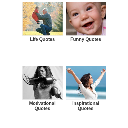
Life Quotes
Funny Quotes
Motivational
Inspirational
Quotes
Quotes