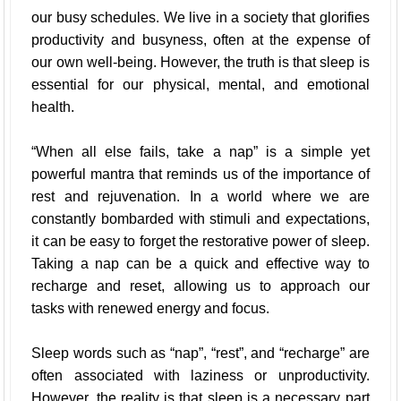
our busy schedules. We live in a society that glorifies
productivity and busyness, often at the expense of
our own well-being. However, the truth is that sleep is
essential for our physical, mental, and emotional
health.
“When all else fails, take a nap” is a simple yet
powerful mantra that reminds us of the importance of
rest and rejuvenation. In a world where we are
constantly bombarded with stimuli and expectations,
it can be easy to forget the restorative power of sleep.
Taking a nap can be a quick and effective way to
recharge and reset, allowing us to approach our
tasks with renewed energy and focus.
Sleep words such as “nap”, “rest”, and “recharge” are
often associated with laziness or unproductivity.
However, the reality is that sleep is a necessary part