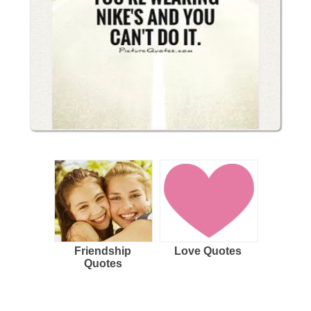
Friendship
Love Quotes
Quotes