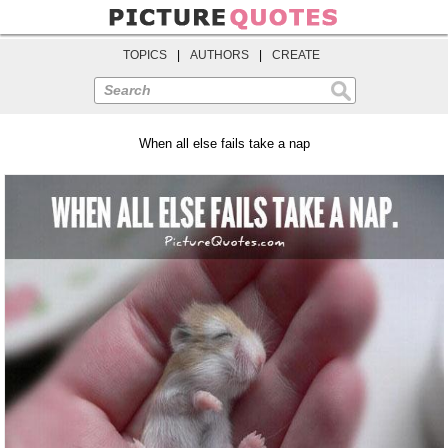
TOPICS
|
AUTHORS
|
CREATE
Search
When all else fails take a nap