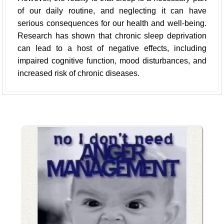
of our daily routine, and neglecting it can have
serious consequences for our health and well-being.
Research has shown that chronic sleep deprivation
can lead to a host of negative effects, including
impaired cognitive function, mood disturbances, and
increased risk of chronic diseases.