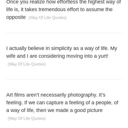
Once you realize how effortless the highest way of
life is, it takes tremendous effort to assume the
opposite
(Way Of Life Quotes)
I actually believe in simplicity as a way of life. My
wife and I are considering moving into a yurt!
(Way Of Life Quotes)
Art films aren’t necessarily photography. It’s
feeling. If we can capture a feeling of a people, of
a way of life, then we made a good picture
(Way Of Life Quotes)