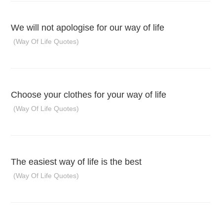
We will not apologise for our way of life
(Way Of Life Quotes)
Choose your clothes for your way of life
(Way Of Life Quotes)
The easiest way of life is the best
(Way Of Life Quotes)