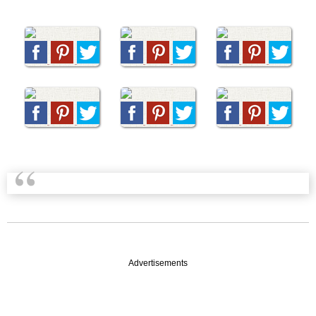
Advertisements