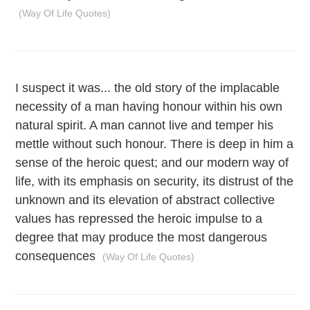
(Way Of Life Quotes)
I suspect it was... the old story of the implacable
necessity of a man having honour within his own
natural spirit. A man cannot live and temper his
mettle without such honour. There is deep in him a
sense of the heroic quest; and our modern way of
life, with its emphasis on security, its distrust of the
unknown and its elevation of abstract collective
values has repressed the heroic impulse to a
degree that may produce the most dangerous
consequences
(Way Of Life Quotes)