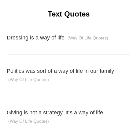
Text Quotes
Dressing is a way of life
(Way Of Life Quotes)
Politics was sort of a way of life in our family
(Way Of Life Quotes)
Giving is not a strategy. It’s a way of life
(Way Of Life Quotes)