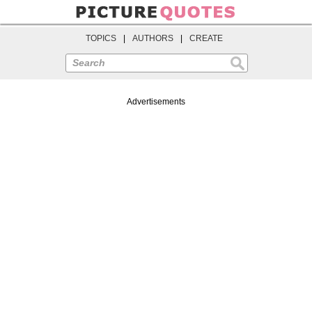
TOPICS
|
AUTHORS
|
CREATE
Search
Advertisements