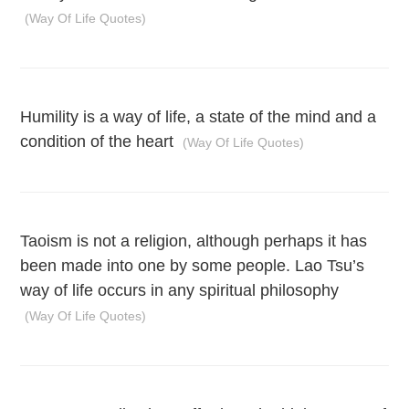
(Way Of Life Quotes)
Humility is a way of life, a state of the mind and a
condition of the heart
(Way Of Life Quotes)
Taoism is not a religion, although perhaps it has
been made into one by some people. Lao Tsu’s
way of life occurs in any spiritual philosophy
(Way Of Life Quotes)