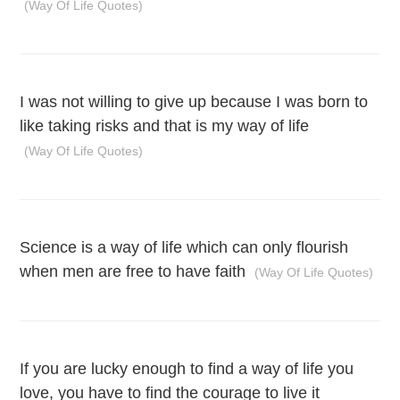
(Way Of Life Quotes)
I was not willing to give up because I was born to
like taking risks and that is my way of life
(Way Of Life Quotes)
Science is a way of life which can only flourish
when men are free to have faith
(Way Of Life Quotes)
If you are lucky enough to find a way of life you
love, you have to find the courage to live it