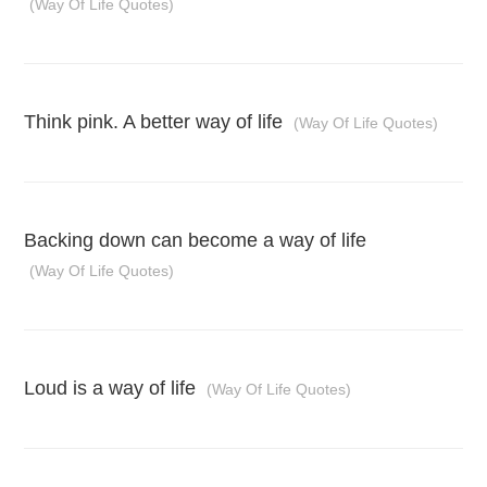
(Way Of Life Quotes)
Think pink. A better way of life
(Way Of Life Quotes)
Backing down can become a way of life
(Way Of Life Quotes)
Loud is a way of life
(Way Of Life Quotes)