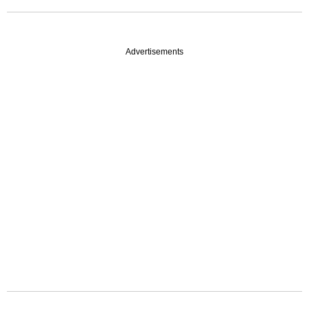
Advertisements