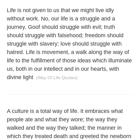
Life is not given to us that we might live idly
without work. No, our life is a struggle and a
journey. Goof should struggle with evil; truth
should struggle with falsehood; freedom should
struggle with slavery; love should struggle with
hatred. Life is movement, a walk along the way of
life to the fulfillment of those ideas which illuminate
us, both in our intellect and in our hearts, with
divine light
(Way Of Life Quotes)
A culture is a total way of life. It embraces what
people ate and what they wore; the way they
walked and the way they talked; the manner in
which they treated death and greeted the newborn