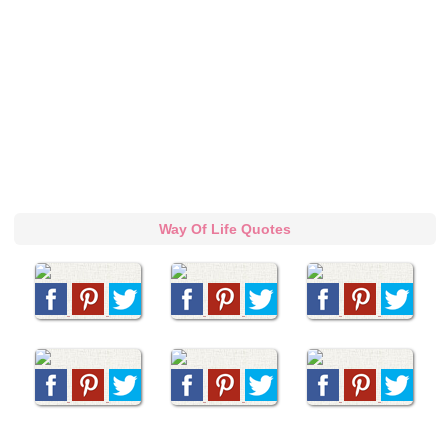
Way Of Life Quotes