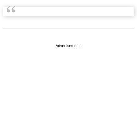
Advertisements