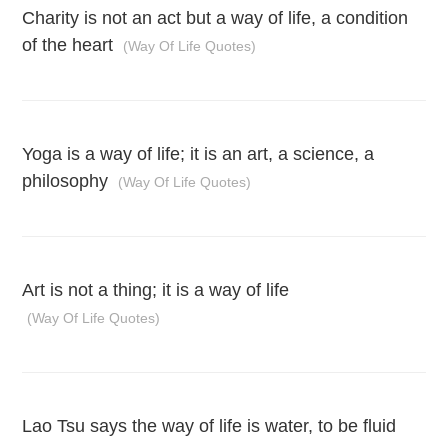
Charity is not an act but a way of life, a condition
of the heart
(Way Of Life Quotes)
Yoga is a way of life; it is an art, a science, a
philosophy
(Way Of Life Quotes)
Art is not a thing; it is a way of life
(Way Of Life Quotes)
Lao Tsu says the way of life is water, to be fluid