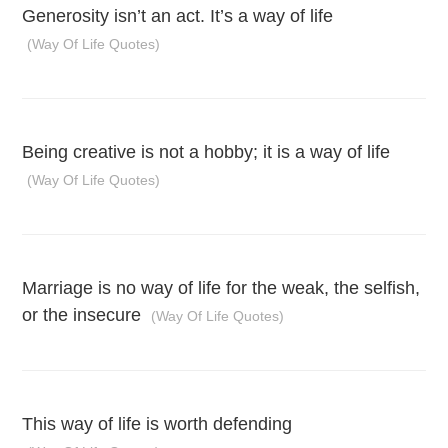
Generosity isn’t an act. It’s a way of life
(Way Of Life Quotes)
Being creative is not a hobby; it is a way of life
(Way Of Life Quotes)
Marriage is no way of life for the weak, the selfish,
or the insecure
(Way Of Life Quotes)
This way of life is worth defending