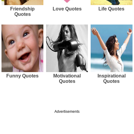
Friendship
Love Quotes
Life Quotes
Quotes
Funny Quotes
Motivational
Inspirational
Quotes
Quotes
Advertisements