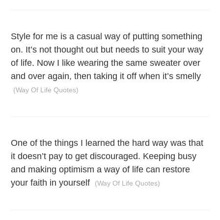
Style for me is a casual way of putting something
on. It’s not thought out but needs to suit your way
of life. Now I like wearing the same sweater over
and over again, then taking it off when it’s smelly
(Way Of Life Quotes)
One of the things I learned the hard way was that
it doesn’t pay to get discouraged. Keeping busy
and making optimism a way of life can restore
your faith in yourself
(Way Of Life Quotes)