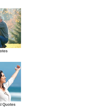
otes
al Quotes