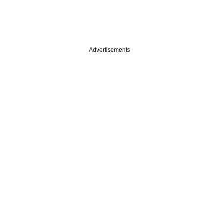
Advertisements