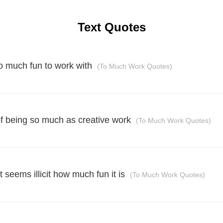
Text Quotes
so much fun to work with
(To Much Work Quotes)
of being so much as creative work
(To Much Work Quotes)
t seems illicit how much fun it is
(To Much Work Quotes)