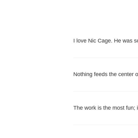
I love Nic Cage. He was 
Nothing feeds the center 
The work is the most fun; i