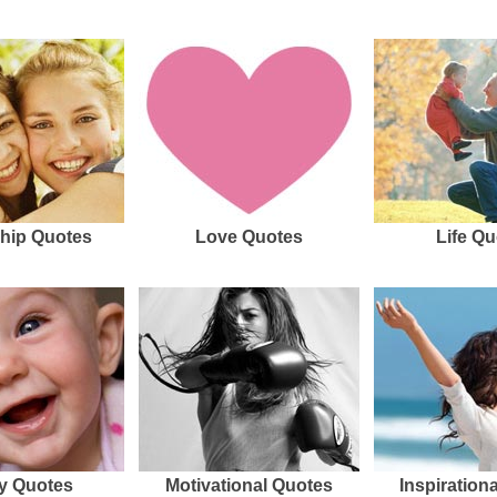
hip Quotes
Love Quotes
Life Qu
y Quotes
Motivational Quotes
Inspiration