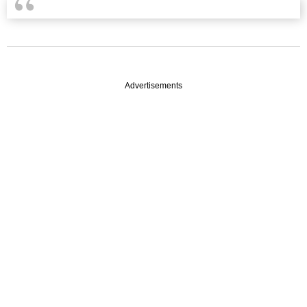
Advertisements