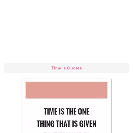
Time Is Quotes