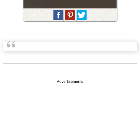
Advertisements