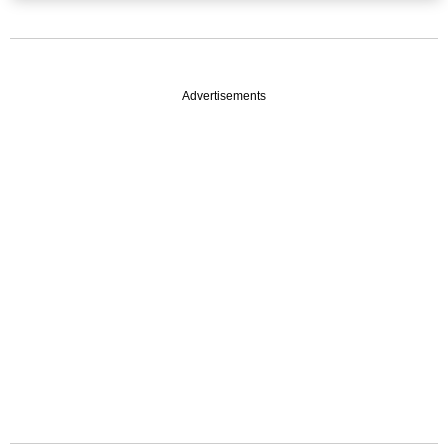
Advertisements