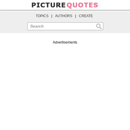
TOPICS
|
AUTHORS
|
CREATE
Search
Advertisements