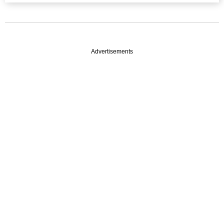
Advertisements