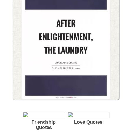
Friendship
Love Quotes
Quotes