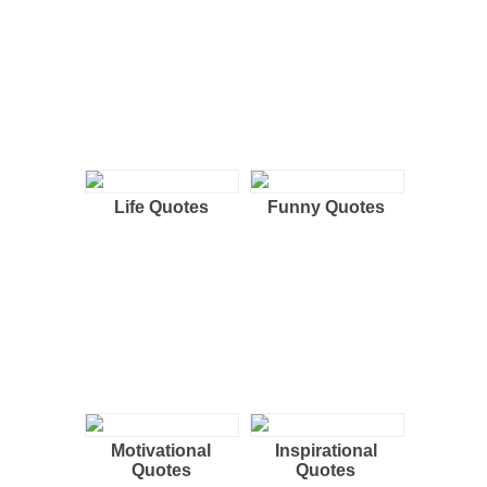
Life Quotes
Funny Quotes
Motivational
Inspirational
Quotes
Quotes