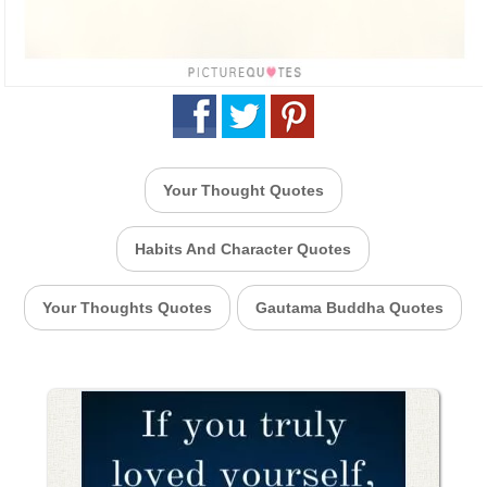
Your Thought Quotes
Habits And Character Quotes
Your Thoughts Quotes
Gautama Buddha Quotes