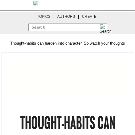
TOPICS
|
AUTHORS
|
CREATE
Search
Thought-habits can harden into character. So watch your thoughts