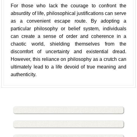
For those who lack the courage to confront the
absurdity of life, philosophical justifications can serve
as a convenient escape route. By adopting a
particular philosophy or belief system, individuals
can create a sense of order and coherence in a
chaotic world, shielding themselves from the
discomfort of uncertainty and existential dread.
However, this reliance on philosophy as a crutch can
ultimately lead to a life devoid of true meaning and
authenticity.