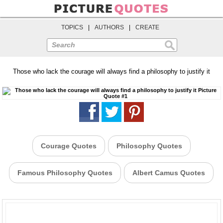
TOPICS
|
AUTHORS
|
CREATE
Search
Those who lack the courage will always find a philosophy to justify it
Courage Quotes
Philosophy Quotes
Famous Philosophy Quotes
Albert Camus Quotes