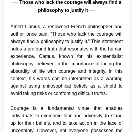
Those who lack the courage will always find a
philosophy to justify it
Albert Camus, a renowned French philosopher and
author, once said, “Those who lack the courage will
always find a philosophy to justify it.” This statement
holds a profound truth that resonates with the human
experience. Camus, known for his existentialist
philosophy, believed in the importance of facing the
absurdity of life with courage and integrity. In this
context, his words can be interpreted as a warning
against using philosophical beliefs as a shield to
avoid taking risks or confronting difficult truths.
Courage is a fundamental virtue that enables
individuals to overcome fear and adversity, to stand
up for their beliefs, and to take action in the face of
uncertainty. However, not everyone possesses the