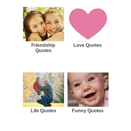
Friendship
Love Quotes
Quotes
Life Quotes
Funny Quotes