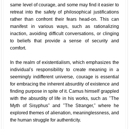
same level of courage, and some may find it easier to
retreat into the safety of philosophical justifications
rather than confront their fears head-on. This can
manifest in various ways, such as rationalizing
inaction, avoiding difficult conversations, or clinging
to beliefs that provide a sense of security and
comfort.
In the realm of existentialism, which emphasizes the
individual's responsibility to create meaning in a
seemingly indifferent universe, courage is essential
for embracing the inherent absurdity of existence and
finding purpose in spite of it. Camus himself grappled
with the absurdity of life in his works, such as "The
Myth of Sisyphus" and "The Stranger," where he
explored themes of alienation, meaninglessness, and
the human struggle for authenticity.