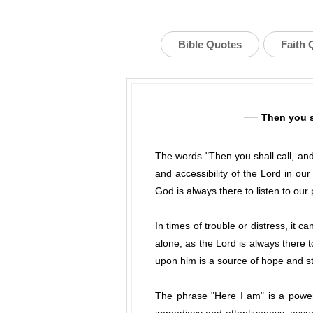
Bible Quotes
Faith 
Then you sh
The words "Then you shall call, and
and accessibility of the Lord in o
God is always there to listen to our
In times of trouble or distress, it
alone, as the Lord is always there 
upon him is a source of hope and st
The phrase "Here I am" is a powerf