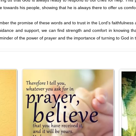
ng us that God is always ready to respond to our cries for help. This
ve towards his people, showing that he is always there to offer us comfo
ember the promise of these words and to trust in the Lord's faithfulness 
uidance and support, we can find strength and comfort in knowing th
inder of the power of prayer and the importance of turning to God in 