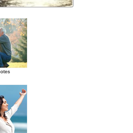
uotes