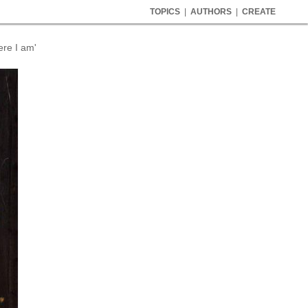
TOPICS
|
AUTHORS
|
CREATE
ere I am'