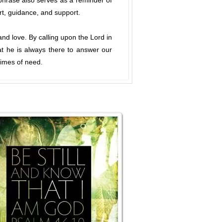
 phrase also serves as a reminder of
rt, guidance, and support.
and love. By calling upon the Lord in
at he is always there to answer our
times of need.