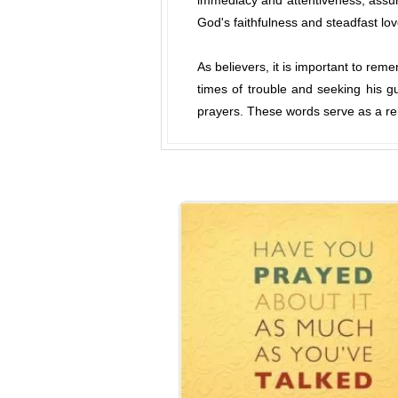
immediacy and attentiveness, assuri
God's faithfulness and steadfast lo
As believers, it is important to rem
times of trouble and seeking his g
prayers. These words serve as a rem