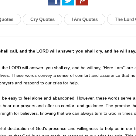
Quotes
Cry Quotes
I Am Quotes
The Lord
all call, and the LORD will answer; you shall cry, and he will say,
 the LORD will answer; you shall cry, and he will say, 'Here I am'" are
ur lives. These words convey a sense of comfort and assurance that n
 prayers and respond to our cries for help.
 can be easy to feel alone and abandoned. However, these words serve a
to hear our prayers and offer us comfort and guidance. The promise th
rength for believers, knowing that we can always turn to God in times 
ul declaration of God's presence and willingness to help us in our 