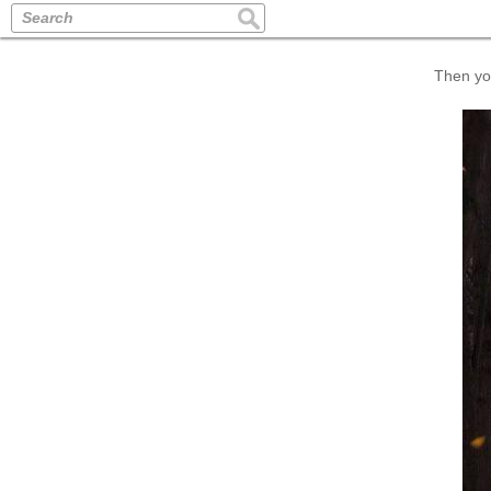
Search
Then you