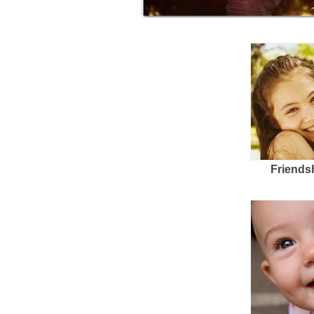
Friends