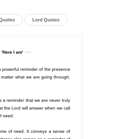
 Quotes
Lord Quotes
 'Here I am'
 a powerful reminder of the presence
o matter what we are going through,
s a reminder that we are never truly
at the Lord will answer when we call
of need.
time of need. It conveys a sense of