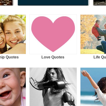
hip Quotes
Love Quotes
Life Q