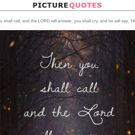
 shall call, and the LORD will answer; you shall cry, and he will say, 'H