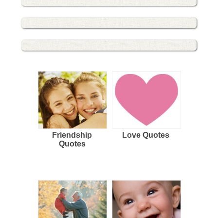
Friendship
Love Quotes
Quotes