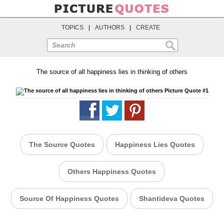
TOPICS
|
AUTHORS
|
CREATE
Search
The source of all happiness lies in thinking of others
The Source Quotes
Happiness Lies Quotes
Others Happiness Quotes
Source Of Happiness Quotes
Shantideva Quotes