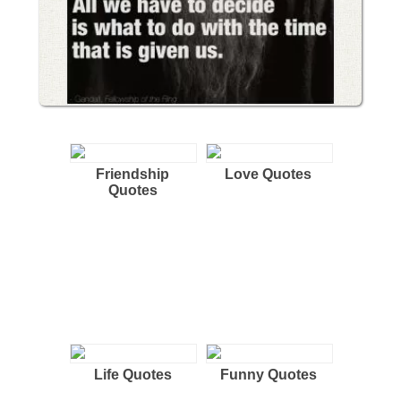
Friendship
Love Quotes
Quotes
Life Quotes
Funny Quotes