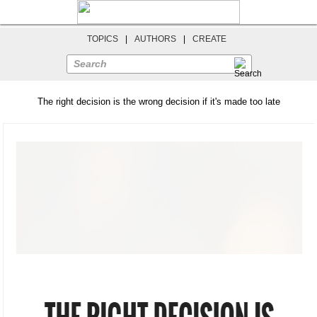
TOPICS
|
AUTHORS
|
CREATE
Search
The right decision is the wrong decision if it's made too late