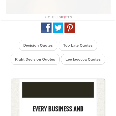
Decision Quotes
Too Late Quotes
Right Decision Quotes
Lee Iacocca Quotes