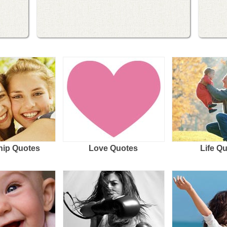
hip Quotes
Love Quotes
Life Q