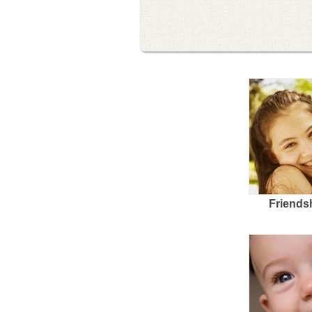
Friends