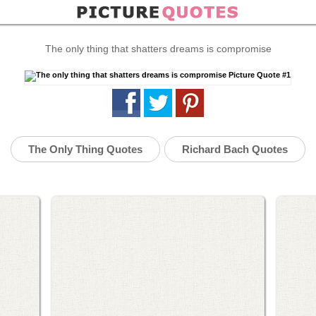
The only thing that shatters dreams is compromise
The Only Thing Quotes
Richard Bach Quotes