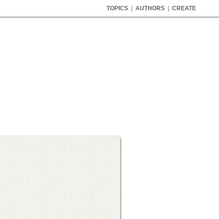
TOPICS
|
AUTHORS
|
CREATE