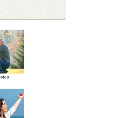
uotes