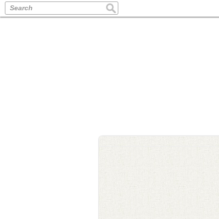
Search