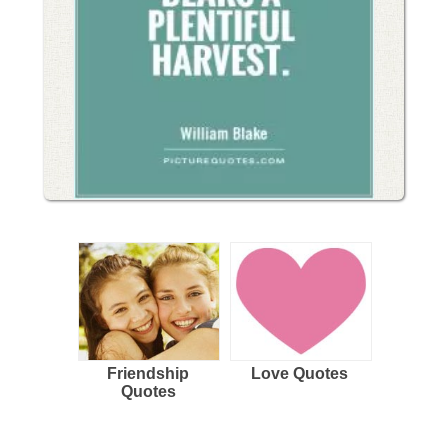
Friendship
Love Quotes
Quotes