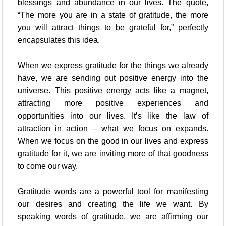
blessings and abundance in our lives. The quote,
“The more you are in a state of gratitude, the more
you will attract things to be grateful for,” perfectly
encapsulates this idea.
When we express gratitude for the things we already
have, we are sending out positive energy into the
universe. This positive energy acts like a magnet,
attracting more positive experiences and
opportunities into our lives. It’s like the law of
attraction in action – what we focus on expands.
When we focus on the good in our lives and express
gratitude for it, we are inviting more of that goodness
to come our way.
Gratitude words are a powerful tool for manifesting
our desires and creating the life we want. By
speaking words of gratitude, we are affirming our