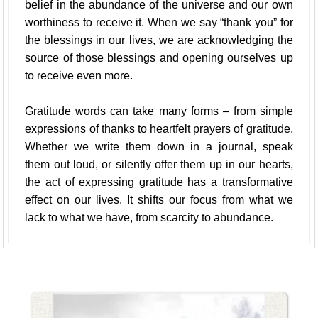
belief in the abundance of the universe and our own
worthiness to receive it. When we say “thank you” for
the blessings in our lives, we are acknowledging the
source of those blessings and opening ourselves up
to receive even more.
Gratitude words can take many forms – from simple
expressions of thanks to heartfelt prayers of gratitude.
Whether we write them down in a journal, speak
them out loud, or silently offer them up in our hearts,
the act of expressing gratitude has a transformative
effect on our lives. It shifts our focus from what we
lack to what we have, from scarcity to abundance.