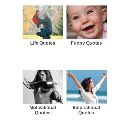
Life Quotes
Funny Quotes
Motivational
Inspirational
Quotes
Quotes