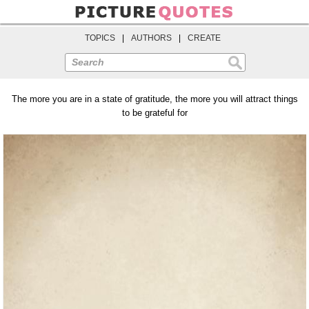
TOPICS
|
AUTHORS
|
CREATE
Search
The more you are in a state of gratitude, the more you will attract things
to be grateful for