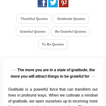
Thankful Quotes
Gratitude Quotes
Grateful Quotes
Be Grateful Quotes
To Be Quotes
The more you are in a state of gratitude, the
more you will attract things to be grateful for
Gratitude is a powerful force that can transform our
lives in profound ways. When we cultivate a mindset
of gratitude, we open ourselves up to receiving more