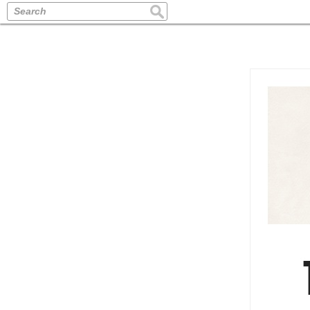
Search