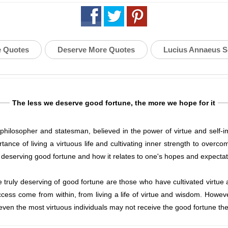
e Quotes
Deserve More Quotes
Lucius Annaeus 
The less we deserve good fortune, the more we hope for it
losopher and statesman, believed in the power of virtue and self-imp
ance of living a virtuous life and cultivating inner strength to overco
 deserving good fortune and how it relates to one's hopes and expectat
truly deserving of good fortune are those who have cultivated virtue and
ess come from within, from living a life of virtue and wisdom. Howeve
ven the most virtuous individuals may not receive the good fortune th