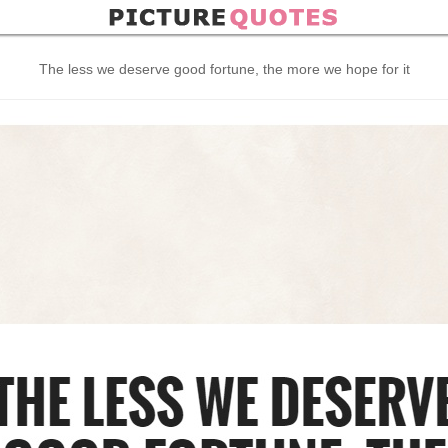
The less we deserve good fortune, the more we hope for it