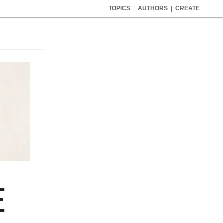
TOPICS
|
AUTHORS
|
CREATE