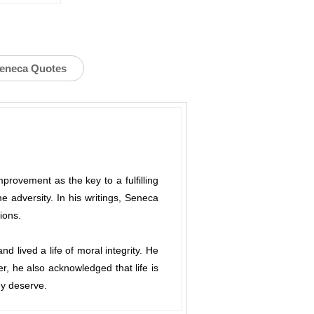
Seneca Quotes
rovement as the key to a fulfilling
me adversity. In his writings, Seneca
ions.
 lived a life of moral integrity. He
r, he also acknowledged that life is
ey deserve.