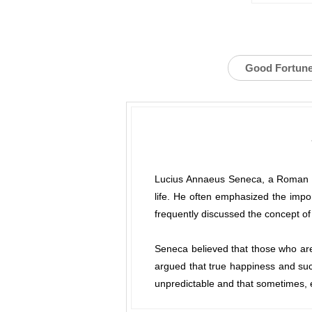
Good Fortun
Lucius Annaeus Seneca, a Roman phi
life. He often emphasized the import
frequently discussed the concept of
Seneca believed that those who are 
argued that true happiness and succ
unpredictable and that sometimes, e