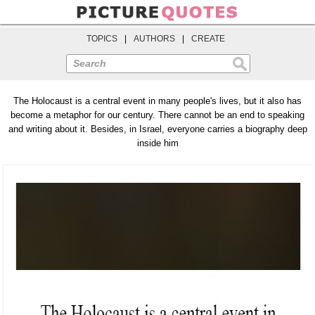
TOPICS
|
AUTHORS
|
CREATE
Search
The Holocaust is a central event in many people's lives, but it also has
become a metaphor for our century. There cannot be an end to speaking
and writing about it. Besides, in Israel, everyone carries a biography deep
inside him