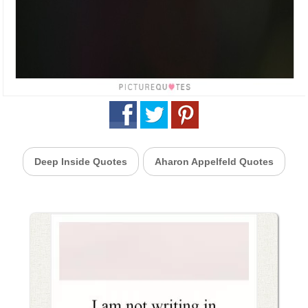
Deep Inside Quotes
Aharon Appelfeld Quotes