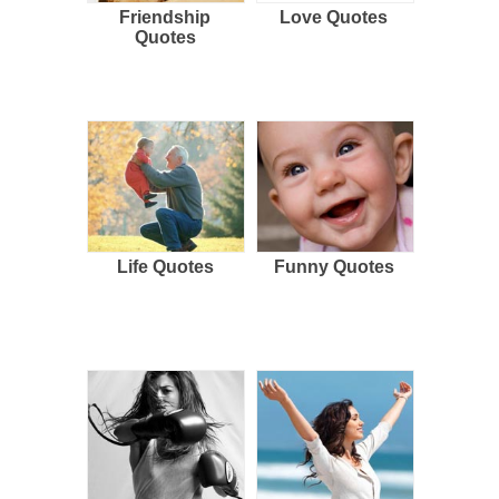
Friendship
Love Quotes
Quotes
Life Quotes
Funny Quotes