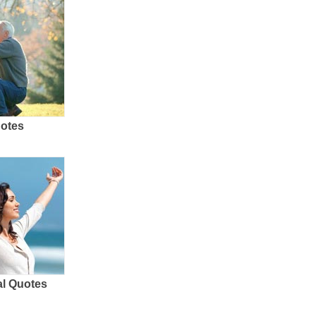
uotes
al Quotes