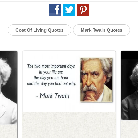
Cost Of Living Quotes
Mark Twain Quotes