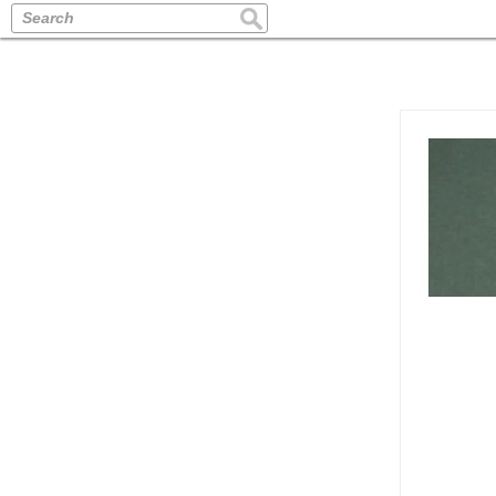
Search