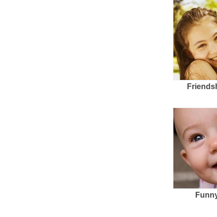
Friends
Funny