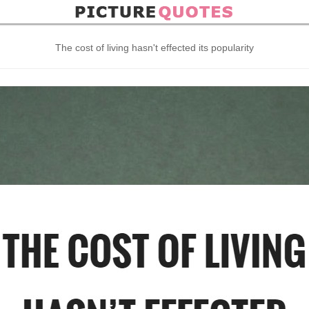
The cost of living hasn't effected its popularity