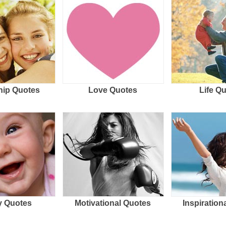
hip Quotes
Love Quotes
Life Q
 Quotes
Motivational Quotes
Inspiration