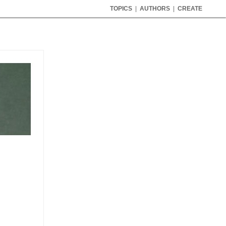
TOPICS
|
AUTHORS
|
CREATE