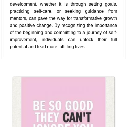
development, whether it is through setting goals,
practicing self-care, or seeking guidance from
mentors, can pave the way for transformative growth
and positive change. By recognizing the importance
of the beginning and committing to a journey of self-
improvement, individuals can unlock their full
potential and lead more fulfilling lives.