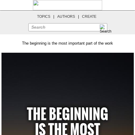
TOPICS
|
AUTHORS
|
CREATE
Search
The beginning is the most important part of the work