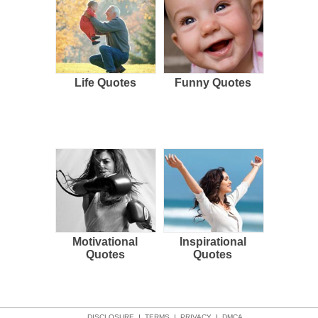
Life Quotes
Funny Quotes
Motivational
Inspirational
Quotes
Quotes
DISCLOSURE
TERMS
PRIVACY
DMCA