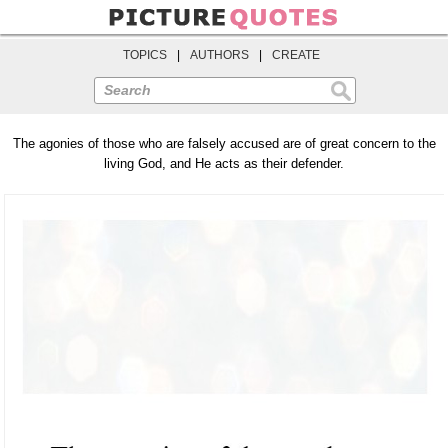
TOPICS
|
AUTHORS
|
CREATE
Search
The agonies of those who are falsely accused are of great concern to the
living God, and He acts as their defender.