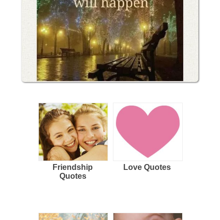
Friendship
Love Quotes
Quotes