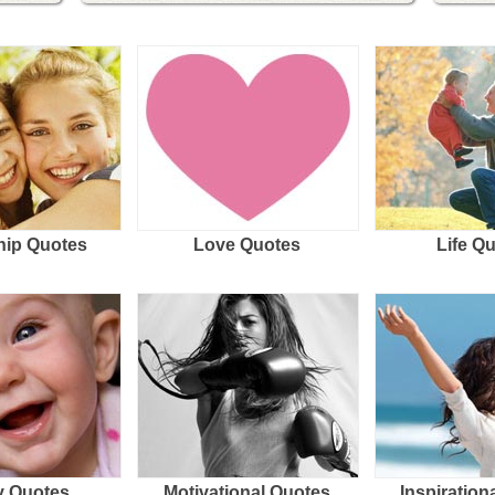
hip Quotes
Love Quotes
Life Q
 Quotes
Motivational Quotes
Inspiration