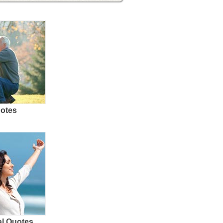
uotes
al Quotes