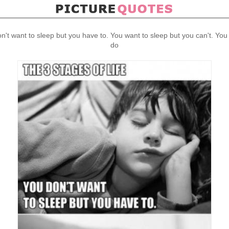
on't want to sleep but you have to. You want to sleep but you can't. You
do