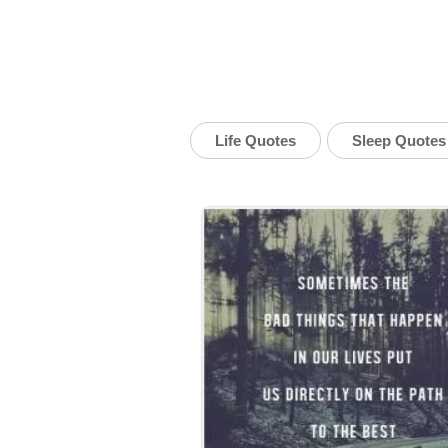
Life Quotes
Sleep Quotes