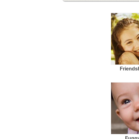
Friends
Funny