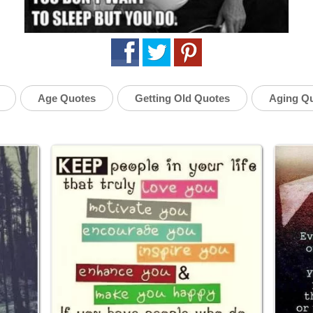
Age Quotes
Getting Old Quotes
Aging Q