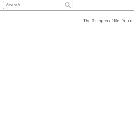
Search
The 3 stages of life. You d