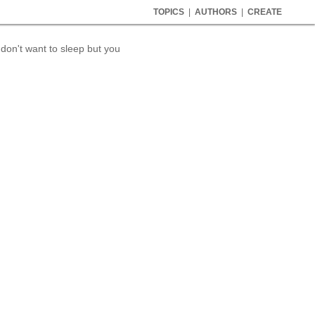
TOPICS
|
AUTHORS
|
CREATE
 don't want to sleep but you