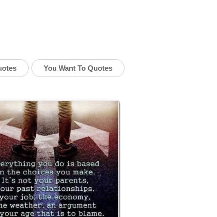
uotes
You Want To Quotes