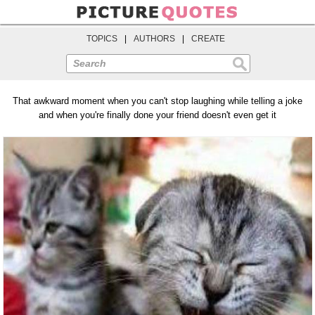
TOPICS
|
AUTHORS
|
CREATE
Search
That awkward moment when you can't stop laughing while telling a joke
and when you're finally done your friend doesn't even get it