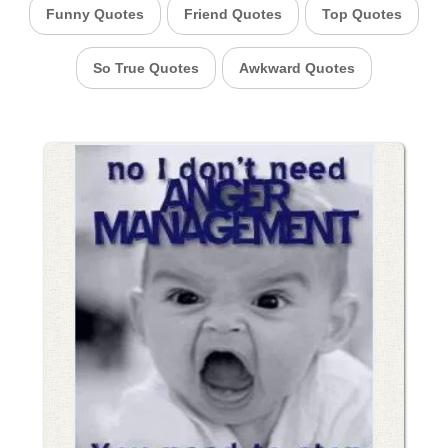
Funny Quotes
Friend Quotes
Top Quotes
So True Quotes
Awkward Quotes