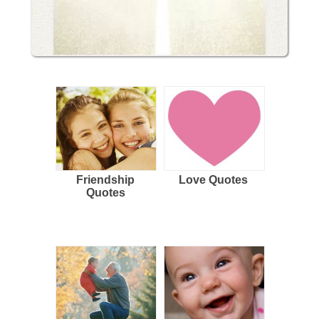
Friendship
Love Quotes
Quotes