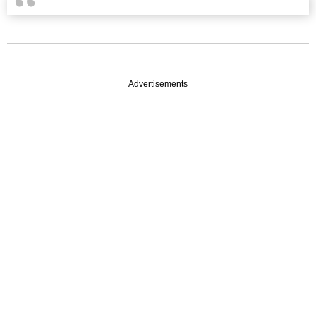
Advertisements