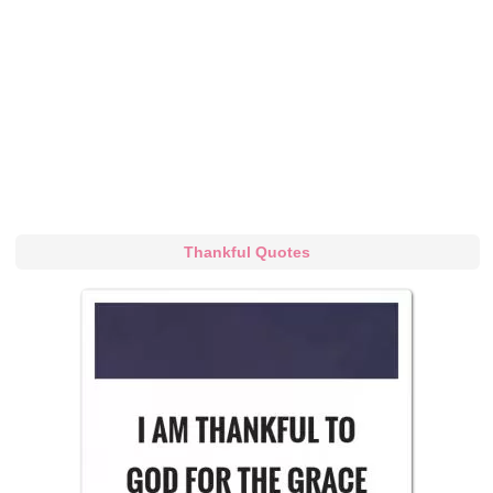
Thankful Quotes