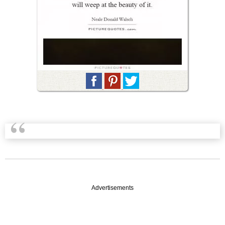
Advertisements