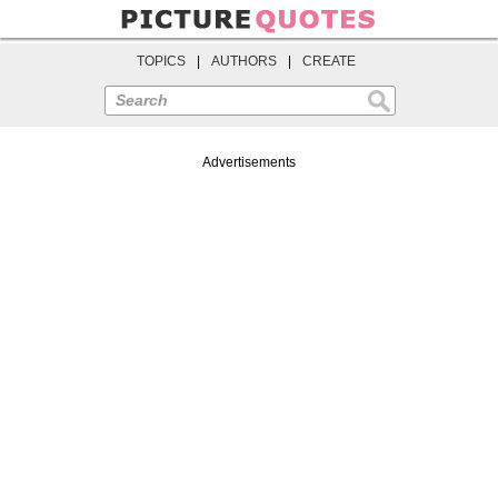
TOPICS
|
AUTHORS
|
CREATE
Search
Advertisements