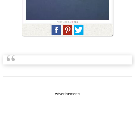
Advertisements