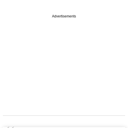
Advertisements