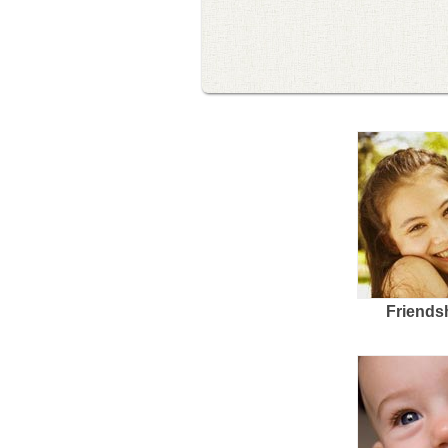
Friends