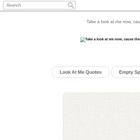
Search
Take a look at me now, cau
Look At Me Quotes
Empty Sp