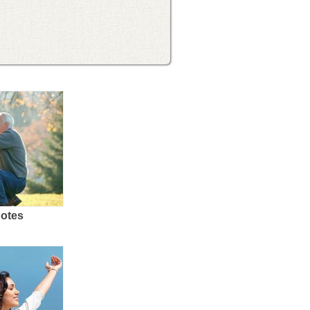
uotes