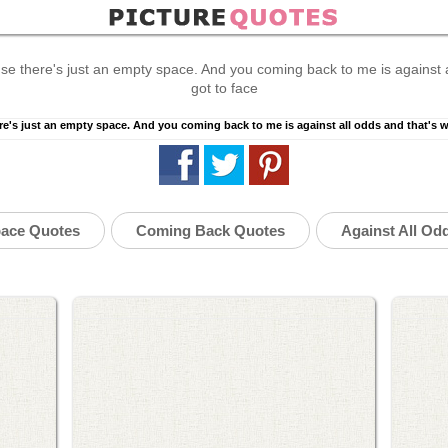
se there's just an empty space. And you coming back to me is against al
got to face
ace Quotes
Coming Back Quotes
Against All Od