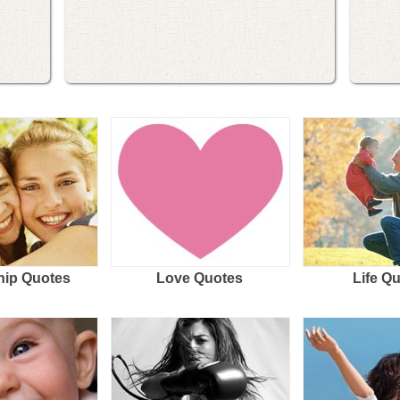
hip Quotes
Love Quotes
Life Q