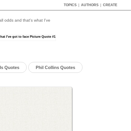
TOPICS
|
AUTHORS
|
CREATE
l odds and that's what I've
ds Quotes
Phil Collins Quotes