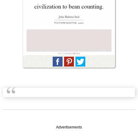
Advertisements