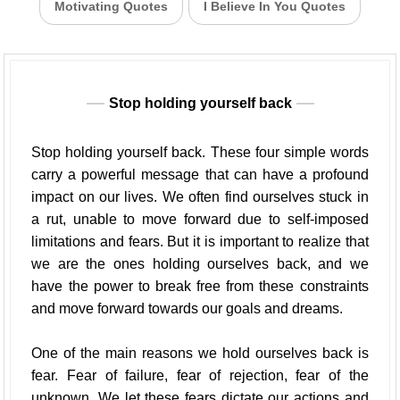
Motivating Quotes
I Believe In You Quotes
Stop holding yourself back
Stop holding yourself back. These four simple words
carry a powerful message that can have a profound
impact on our lives. We often find ourselves stuck in
a rut, unable to move forward due to self-imposed
limitations and fears. But it is important to realize that
we are the ones holding ourselves back, and we
have the power to break free from these constraints
and move forward towards our goals and dreams.
One of the main reasons we hold ourselves back is
fear. Fear of failure, fear of rejection, fear of the
unknown. We let these fears dictate our actions and