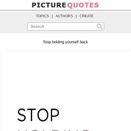
TOPICS
|
AUTHORS
|
CREATE
Search
Stop holding yourself back