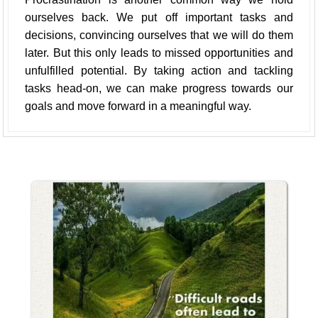
ourselves back. We put off important tasks and
decisions, convincing ourselves that we will do them
later. But this only leads to missed opportunities and
unfulfilled potential. By taking action and tackling
tasks head-on, we can make progress towards our
goals and move forward in a meaningful way.