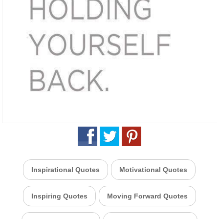
Inspirational Quotes
Motivational Quotes
Inspiring Quotes
Moving Forward Quotes