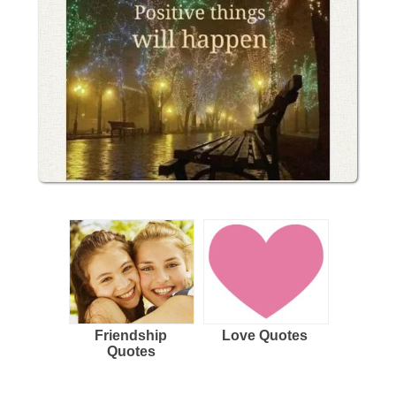
Friendship
Love Quotes
Quotes