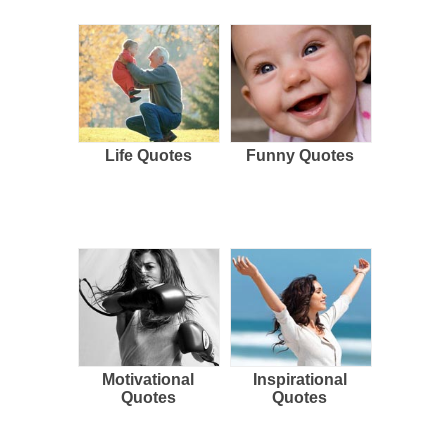
Life Quotes
Funny Quotes
Motivational
Inspirational
Quotes
Quotes