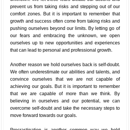
prevent us from taking risks and stepping out of our
comfort zones. But it is important to remember that
growth and success often come from taking risks and
pushing ourselves beyond our limits. By letting go of
our fears and embracing the unknown, we open
ourselves up to new opportunities and experiences
that can lead to personal and professional growth.
Another reason we hold ourselves back is self-doubt.
We often underestimate our abilities and talents, and
convince ourselves that we are not capable of
achieving our goals. But it is important to remember
that we are capable of more than we think. By
believing in ourselves and our potential, we can
overcome self-doubt and take the necessary steps to
move forward towards our goals.
Procrastination is another common way we hold