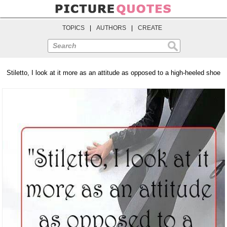
TOPICS
|
AUTHORS
|
CREATE
Search
Stiletto, I look at it more as an attitude as opposed to a high-heeled shoe