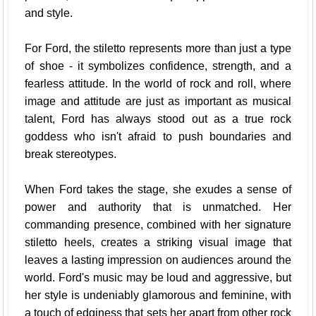
and style.
For Ford, the stiletto represents more than just a type
of shoe - it symbolizes confidence, strength, and a
fearless attitude. In the world of rock and roll, where
image and attitude are just as important as musical
talent, Ford has always stood out as a true rock
goddess who isn't afraid to push boundaries and
break stereotypes.
When Ford takes the stage, she exudes a sense of
power and authority that is unmatched. Her
commanding presence, combined with her signature
stiletto heels, creates a striking visual image that
leaves a lasting impression on audiences around the
world. Ford's music may be loud and aggressive, but
her style is undeniably glamorous and feminine, with
a touch of edginess that sets her apart from other rock