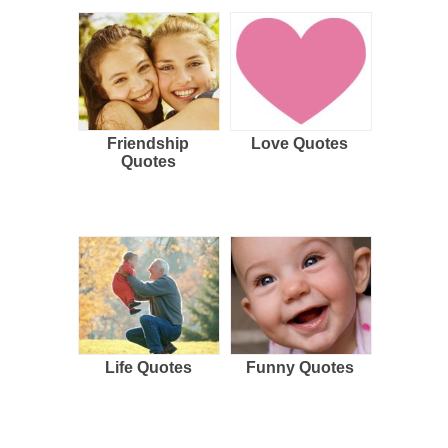
Friendship
Love Quotes
Quotes
Life Quotes
Funny Quotes