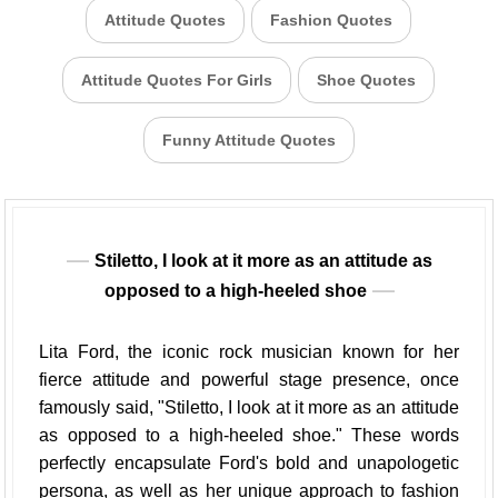
Attitude Quotes
Fashion Quotes
Attitude Quotes For Girls
Shoe Quotes
Funny Attitude Quotes
Stiletto, I look at it more as an attitude as
opposed to a high-heeled shoe
Lita Ford, the iconic rock musician known for her
fierce attitude and powerful stage presence, once
famously said, "Stiletto, I look at it more as an attitude
as opposed to a high-heeled shoe." These words
perfectly encapsulate Ford's bold and unapologetic
persona, as well as her unique approach to fashion