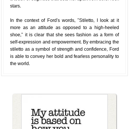
stars.
In the context of Ford's words, "Stiletto, I look at it
more as an attitude as opposed to a high-heeled
shoe," it is clear that she sees fashion as a form of
self-expression and empowerment. By embracing the
stiletto as a symbol of strength and confidence, Ford
is able to convey her bold and fearless personality to
the world.