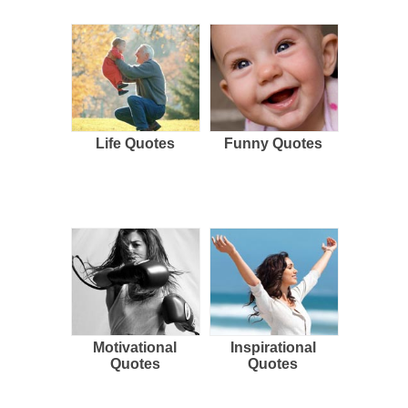
Life Quotes
Funny Quotes
Motivational
Inspirational
Quotes
Quotes