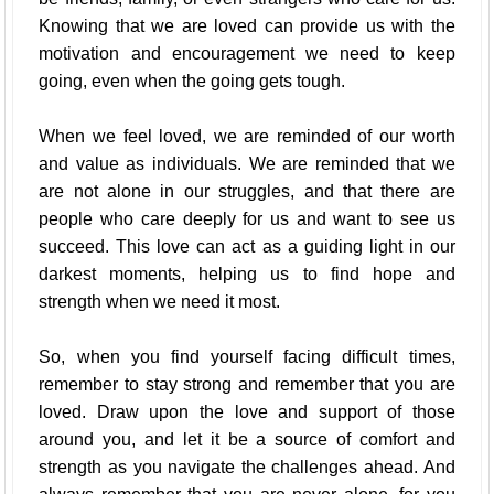
Knowing that we are loved can provide us with the
motivation and encouragement we need to keep
going, even when the going gets tough.
When we feel loved, we are reminded of our worth
and value as individuals. We are reminded that we
are not alone in our struggles, and that there are
people who care deeply for us and want to see us
succeed. This love can act as a guiding light in our
darkest moments, helping us to find hope and
strength when we need it most.
So, when you find yourself facing difficult times,
remember to stay strong and remember that you are
loved. Draw upon the love and support of those
around you, and let it be a source of comfort and
strength as you navigate the challenges ahead. And