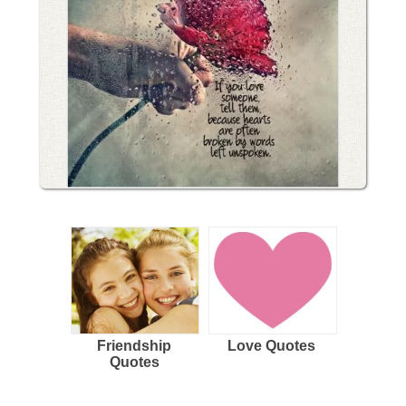
Friendship
Love Quotes
Quotes