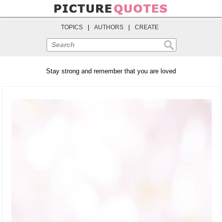
TOPICS
|
AUTHORS
|
CREATE
Search
Stay strong and remember that you are loved