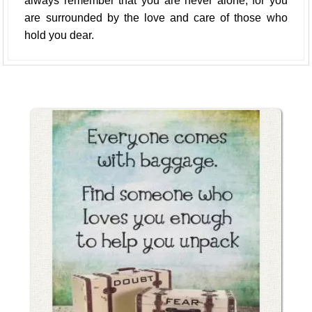
always remember that you are never alone, for you
are surrounded by the love and care of those who
hold you dear.