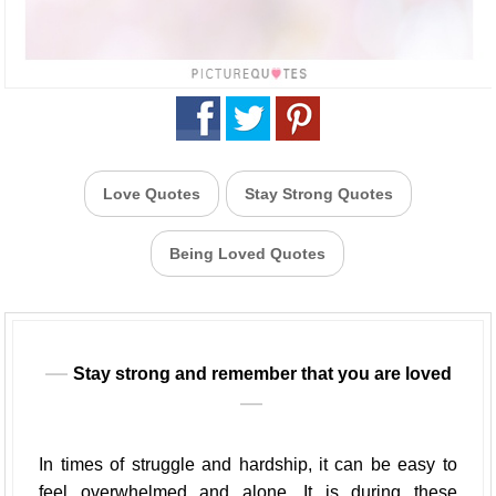
Love Quotes
Stay Strong Quotes
Being Loved Quotes
Stay strong and remember that you are loved
In times of struggle and hardship, it can be easy to
feel overwhelmed and alone. It is during these