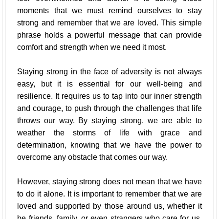
moments that we must remind ourselves to stay
strong and remember that we are loved. This simple
phrase holds a powerful message that can provide
comfort and strength when we need it most.
Staying strong in the face of adversity is not always
easy, but it is essential for our well-being and
resilience. It requires us to tap into our inner strength
and courage, to push through the challenges that life
throws our way. By staying strong, we are able to
weather the storms of life with grace and
determination, knowing that we have the power to
overcome any obstacle that comes our way.
However, staying strong does not mean that we have
to do it alone. It is important to remember that we are
loved and supported by those around us, whether it
be friends, family, or even strangers who care for us.